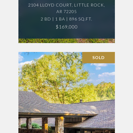
2104 LLOYD COURT, LITTLE ROCK,
AR 72205
2 BD | 1 BA | 896 SQ.FT.
$169,000
SOLD