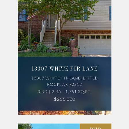
13307 WHITE FIR LANE
13307 WHITE FIR LANE, LITTLE
ROCK, AR 72212
3 BD | 2 BA | 1,751 SQ.FT.
$255,000
SOLD