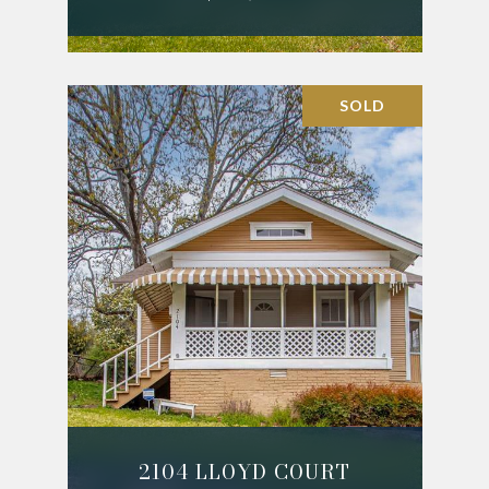
SOLD
2104 LLOYD COURT