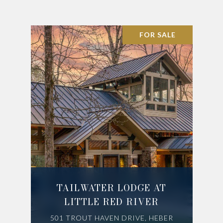
FOR SALE
TAILWATER LODGE AT
LITTLE RED RIVER
501 TROUT HAVEN DRIVE, HEBER