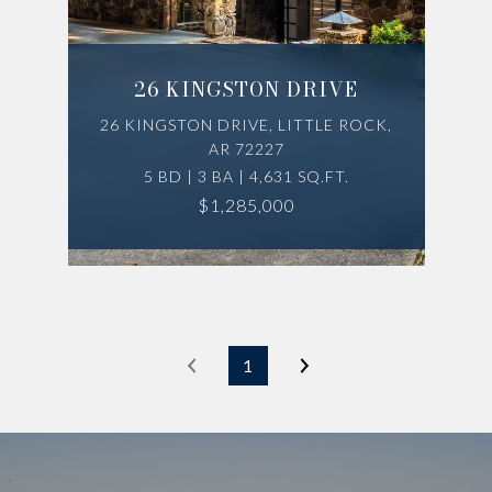
26 KINGSTON DRIVE
26 KINGSTON DRIVE, LITTLE ROCK,
AR 72227
5 BD | 3 BA | 4,631 SQ.FT.
$1,285,000
1