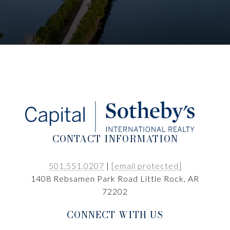
CONTACT INFORMATION
501.551.0207
|
[email protected]
1408 Rebsamen Park Road Little Rock, AR
72202
CONNECT WITH US