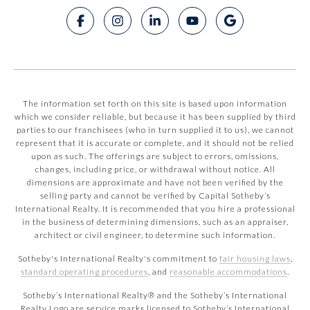
The information set forth on this site is based upon information
which we consider reliable, but because it has been supplied by third
parties to our franchisees (who in turn supplied it to us), we cannot
represent that it is accurate or complete, and it should not be relied
upon as such. The offerings are subject to errors, omissions,
changes, including price, or withdrawal without notice. All
dimensions are approximate and have not been verified by the
selling party and cannot be verified by Capital Sotheby’s
International Realty. It is recommended that you hire a professional
in the business of determining dimensions, such as an appraiser,
architect or civil engineer, to determine such information.
Sotheby's International Realty's commitment to
fair housing laws
,
standard operating procedures
, and
reasonable accommodations
.
​​​​​Sotheby’s International Realty® and the Sotheby’s International
Realty Logo are service marks licensed to Sotheby’s International