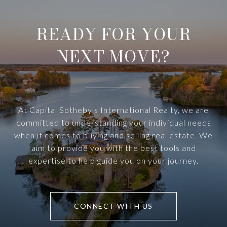
READY FOR YOUR
NEXT MOVE?
At Capital Sotheby's International Realty, we are
committed to understanding your individual needs
when it comes to buying and selling real estate. We
aim to provide you with the best tools and
expertise to help guide you on your journey.
CONNECT WITH US