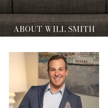
ABOUT WILL SMITH