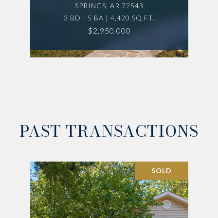
SPRINGS, AR 72543
3 BD | 5 BA | 4,420 SQ.FT.
$2,950,000
PAST TRANSACTIONS
SOLD