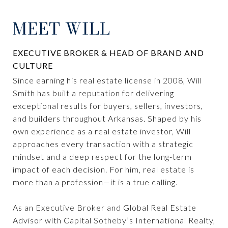
MEET WILL
EXECUTIVE BROKER & HEAD OF BRAND AND
CULTURE
Since earning his real estate license in 2008, Will
Smith has built a reputation for delivering
exceptional results for buyers, sellers, investors,
and builders throughout Arkansas. Shaped by his
own experience as a real estate investor, Will
approaches every transaction with a strategic
mindset and a deep respect for the long-term
impact of each decision. For him, real estate is
more than a profession—it is a true calling.
As an Executive Broker and Global Real Estate
Advisor with Capital Sotheby’s International Realty,