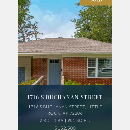
1716 S BUCHANAN STREET
1716 S BUCHANAN STREET, LITTLE
ROCK, AR 72206
2 BD | 1 BA | 901 SQ.FT.
$152,500