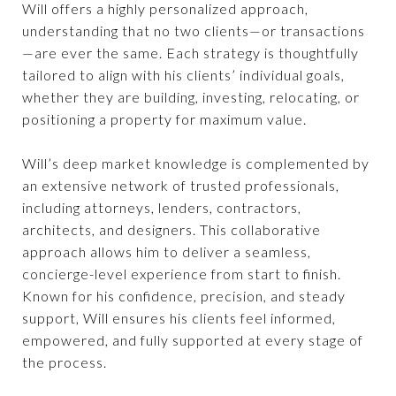
Will offers a highly personalized approach,
understanding that no two clients—or transactions
—are ever the same. Each strategy is thoughtfully
tailored to align with his clients’ individual goals,
whether they are building, investing, relocating, or
positioning a property for maximum value.
Will’s deep market knowledge is complemented by
an extensive network of trusted professionals,
including attorneys, lenders, contractors,
architects, and designers. This collaborative
approach allows him to deliver a seamless,
concierge-level experience from start to finish.
Known for his confidence, precision, and steady
support, Will ensures his clients feel informed,
empowered, and fully supported at every stage of
the process.