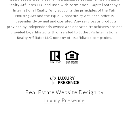
Realty Affiliates LLC and used with permission. Capital Sotheby’s
International Realty fully supports the principles of the Fair
Housing Act and the Equal Opportunity Act. Each office is
independently owned and operated. Any services or products
provided by independently owned and operated franchisees are not
provided by, affiliated with or related to Sotheby’s International
Realty Affiliates LLC nor any of its affiliated companies.
Real Estate Website Design by
Luxury Presence