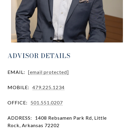
ADVISOR DETAILS
EMAIL:
[email protected]
MOBILE:
479.225.1234
OFFICE:
501.551.0207
ADDRESS:
1408 Rebsamen Park Rd, Little
Rock, Arkansas 72202