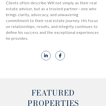
Clients often describe Will not simply as their real
estate advisor, but as a trusted partner—one who
brings clarity, advocacy, and unwavering
commitment to their real estate journey. His focus
on relationships, results, and integrity continues to
define his success and the exceptional experiences
he provides.
FEATURED
PROPERTIES