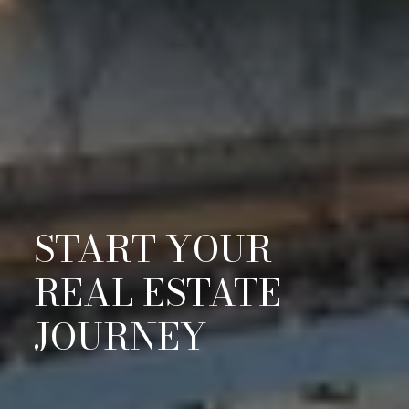
START YOUR
REAL ESTATE
JOURNEY