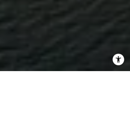
WORK WITH TRUSTED
LITTLE ROCK REAL
ESTATE ADVISORS