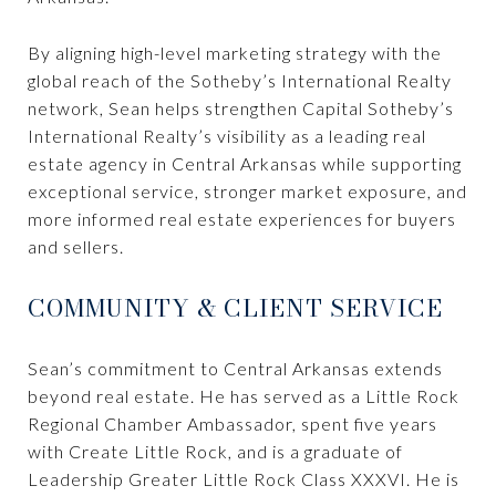
By aligning high-level marketing strategy with the
global reach of the Sotheby’s International Realty
network, Sean helps strengthen Capital Sotheby’s
International Realty’s visibility as a leading real
estate agency in Central Arkansas while supporting
exceptional service, stronger market exposure, and
more informed real estate experiences for buyers
and sellers.
COMMUNITY & CLIENT SERVICE
Sean’s commitment to Central Arkansas extends
beyond real estate. He has served as a Little Rock
Regional Chamber Ambassador, spent five years
with Create Little Rock, and is a graduate of
Leadership Greater Little Rock Class XXXVI. He is