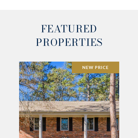
FEATURED
PROPERTIES
NEW PRICE