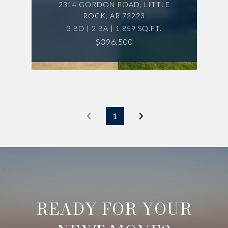
2314 GORDON ROAD, LITTLE
ROCK, AR 72223
3 BD | 2 BA | 1,859 SQ.FT.
$396,500
1
READY FOR YOUR