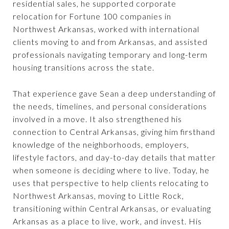
residential sales, he supported corporate
relocation for Fortune 100 companies in
Northwest Arkansas, worked with international
clients moving to and from Arkansas, and assisted
professionals navigating temporary and long-term
housing transitions across the state.
That experience gave Sean a deep understanding of
the needs, timelines, and personal considerations
involved in a move. It also strengthened his
connection to Central Arkansas, giving him firsthand
knowledge of the neighborhoods, employers,
lifestyle factors, and day-to-day details that matter
when someone is deciding where to live. Today, he
uses that perspective to help clients relocating to
Northwest Arkansas, moving to Little Rock,
transitioning within Central Arkansas, or evaluating
Arkansas as a place to live, work, and invest. His