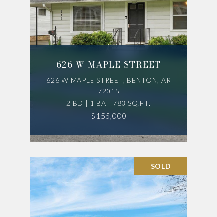
626 W MAPLE STREET
626 W MAPLE STREET, BENTON, AR
72015
2 BD | 1 BA | 783 SQ.FT.
$155,000
SOLD