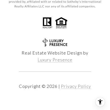
provided by, affiliated with or related to Sotheby’s International
Realty Affiliates LLC nor any of its affiliated companies.
Real Estate Website Design by
Luxury Presence
Copyright ©
2026
|
Privacy Policy