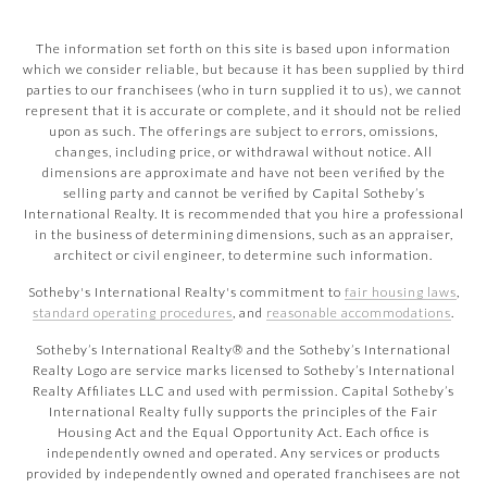
The information set forth on this site is based upon information
which we consider reliable, but because it has been supplied by third
parties to our franchisees (who in turn supplied it to us), we cannot
represent that it is accurate or complete, and it should not be relied
upon as such. The offerings are subject to errors, omissions,
changes, including price, or withdrawal without notice. All
dimensions are approximate and have not been verified by the
selling party and cannot be verified by Capital Sotheby’s
International Realty. It is recommended that you hire a professional
in the business of determining dimensions, such as an appraiser,
architect or civil engineer, to determine such information.
Sotheby's International Realty's commitment to
fair housing laws
,
standard operating procedures
, and
reasonable accommodations
.
​​​​​Sotheby’s International Realty® and the Sotheby’s International
Realty Logo are service marks licensed to Sotheby’s International
Realty Affiliates LLC and used with permission. Capital Sotheby’s
International Realty fully supports the principles of the Fair
Housing Act and the Equal Opportunity Act. Each office is
independently owned and operated. Any services or products
provided by independently owned and operated franchisees are not