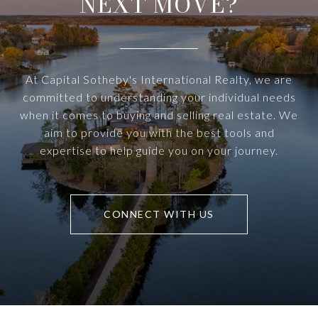
NEXT MOVE?
At Capital Sotheby's International Realty, we are
committed to understanding your individual needs
when it comes to buying and selling real estate. We
aim to provide you with the best tools and
expertise to help guide you on your journey.
CONNECT WITH US