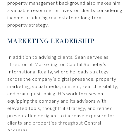
property management background also makes him
a valuable resource for investor clients considering
income-producing real estate or long-term
property strategy.
MARKETING LEADERSHIP
In addition to advising clients, Sean serves as
Director of Marketing for Capital Sotheby’s
International Realty, where he leads strategy
across the company’s digital presence, property
marketing, social media, content, search visibility,
and brand positioning. His work focuses on
equipping the company and its advisors with
elevated tools, thoughtful strategy, and refined
presentation designed to increase exposure for
clients and properties throughout Central
Arkansas.