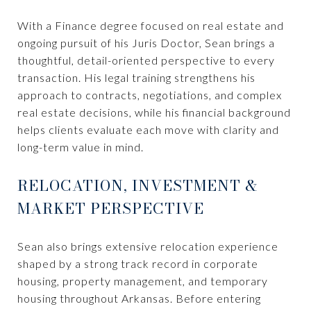
With a Finance degree focused on real estate and
ongoing pursuit of his Juris Doctor, Sean brings a
thoughtful, detail-oriented perspective to every
transaction. His legal training strengthens his
approach to contracts, negotiations, and complex
real estate decisions, while his financial background
helps clients evaluate each move with clarity and
long-term value in mind.
RELOCATION, INVESTMENT &
MARKET PERSPECTIVE
Sean also brings extensive relocation experience
shaped by a strong track record in corporate
housing, property management, and temporary
housing throughout Arkansas. Before entering