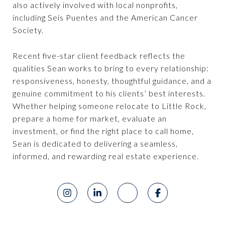
also actively involved with local nonprofits,
including Seis Puentes and the American Cancer
Society.
Recent five-star client feedback reflects the
qualities Sean works to bring to every relationship:
responsiveness, honesty, thoughtful guidance, and a
genuine commitment to his clients’ best interests.
Whether helping someone relocate to Little Rock,
prepare a home for market, evaluate an
investment, or find the right place to call home,
Sean is dedicated to delivering a seamless,
informed, and rewarding real estate experience.