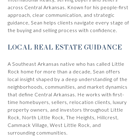
across Central Arkansas. Known for his people-first
approach, clear communication, and strategic
guidance, Sean helps clients navigate every stage of
the buying and selling process with confidence.
LOCAL REAL ESTATE GUIDANCE
A Southeast Arkansas native who has called Little
Rock home for more than a decade, Sean offers
local insight shaped by a deep understanding of the
neighborhoods, communities, and market dynamics
that define Central Arkansas. He works with first-
time homebuyers, sellers, relocation clients, luxury
property owners, and investors throughout Little
Rock, North Little Rock, The Heights, Hillcrest,
Cammack Village, West Little Rock, and
surrounding communities.