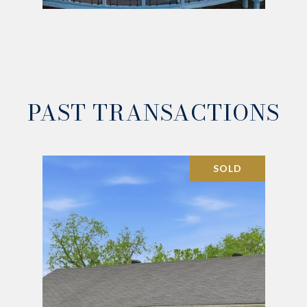
PAST TRANSACTIONS
SOLD