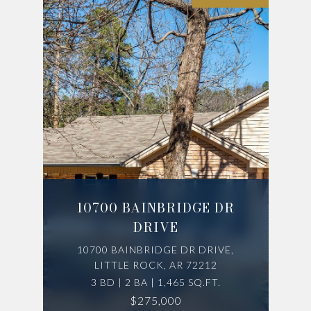
10700 BAINBRIDGE DR
DRIVE
10700 BAINBRIDGE DR DRIVE,
LITTLE ROCK, AR 72212
3 BD | 2 BA | 1,465 SQ.FT.
$275,000