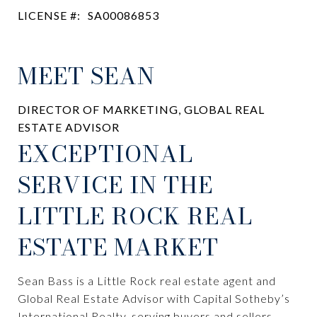
LICENSE #:
SA00086853
MEET SEAN
DIRECTOR OF MARKETING, GLOBAL REAL
ESTATE ADVISOR
EXCEPTIONAL
SERVICE IN THE
LITTLE ROCK REAL
ESTATE MARKET
Sean Bass is a Little Rock real estate agent and
Global Real Estate Advisor with Capital Sotheby’s
International Realty, serving buyers and sellers