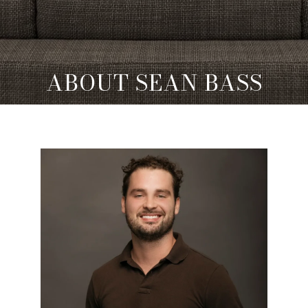
ABOUT SEAN BASS