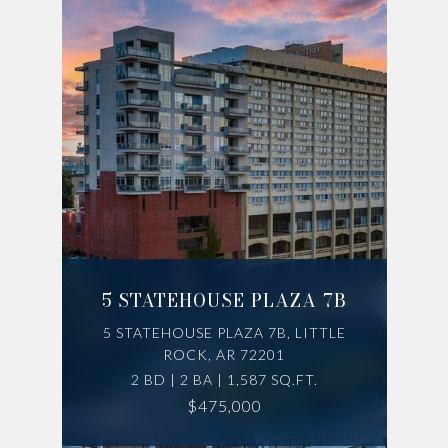
5 STATEHOUSE PLAZA 7B
5 STATEHOUSE PLAZA 7B, LITTLE
ROCK, AR 72201
2 BD | 2 BA | 1,587 SQ.FT.
$475,000