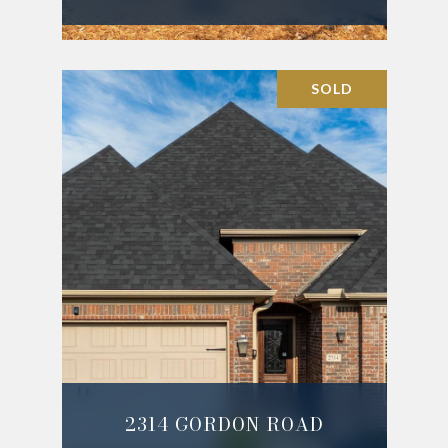
SOLD
2314 GORDON ROAD