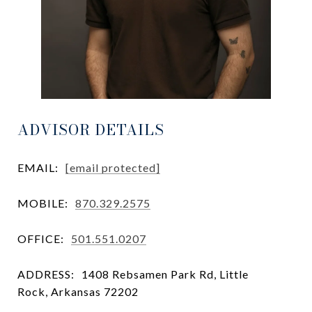
ADVISOR DETAILS
EMAIL:
[email protected]
MOBILE:
870.329.2575
OFFICE:
501.551.0207
ADDRESS:
1408 Rebsamen Park Rd, Little
Rock, Arkansas 72202