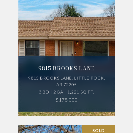
9815 BROOKS LANE
9815 BROOKS LANE, LITTLE ROCK,
AR 72205
3 BD | 2 BA | 1,221 SQ.FT.
$178,000
SOLD