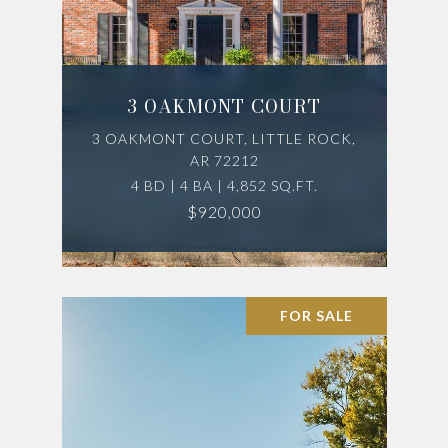
3 OAKMONT COURT
3 OAKMONT COURT, LITTLE ROCK,
AR 72212
4 BD | 4 BA | 4,852 SQ.FT.
$920,000
FOR SALE