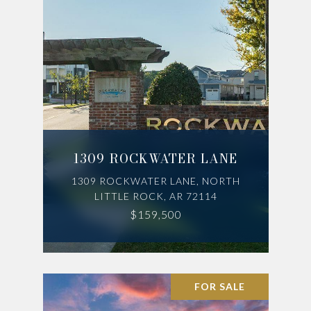
1309 ROCKWATER LANE
1309 ROCKWATER LANE, NORTH
LITTLE ROCK, AR 72114
$159,500
FOR SALE