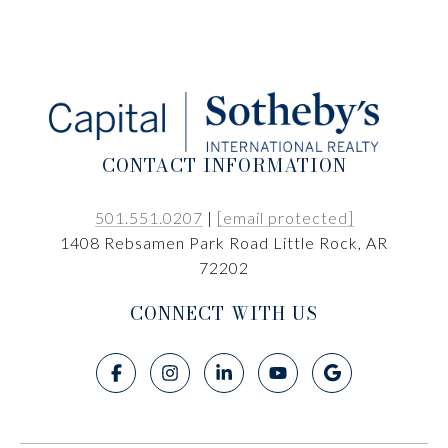
CONTACT INFORMATION
501.551.0207
|
[email protected]
1408 Rebsamen Park Road Little Rock, AR
72202
CONNECT WITH US