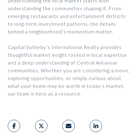
understanding the local market starts with
understanding the communities shaping it. From
emerging restaurants and entertainment districts
to long-term investment patterns, the details
behind a neighborhood’s momentum matter.
Capital Sotheby’s International Realty provides
thoughtful market insight rooted in local expertise
and a deep understanding of Central Arkansas
communities. Whether you are considering a move,
exploring opportunities, or simply curious about
what your home may be worth in today’s market,
our team is here as a resource.