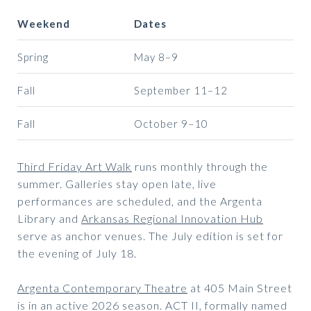
Weekend
Dates
Spring
May 8–9
Fall
September 11–12
Fall
October 9–10
Third Friday Art Walk
runs monthly through the
summer. Galleries stay open late, live
performances are scheduled, and the Argenta
Library and
Arkansas Regional Innovation Hub
serve as anchor venues. The July edition is set for
the evening of July 18.
Argenta Contemporary Theatre
at 405 Main Street
is in an active 2026 season. ACT II, formally named