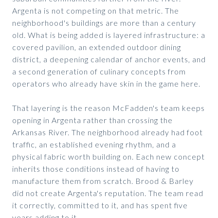
Argenta is not competing on that metric. The
neighborhood's buildings are more than a century
old. What is being added is layered infrastructure: a
covered pavilion, an extended outdoor dining
district, a deepening calendar of anchor events, and
a second generation of culinary concepts from
operators who already have skin in the game here.
That layering is the reason McFadden's team keeps
opening in Argenta rather than crossing the
Arkansas River. The neighborhood already had foot
traffic, an established evening rhythm, and a
physical fabric worth building on. Each new concept
inherits those conditions instead of having to
manufacture them from scratch. Brood & Barley
did not create Argenta's reputation. The team read
it correctly, committed to it, and has spent five
years adding to it.