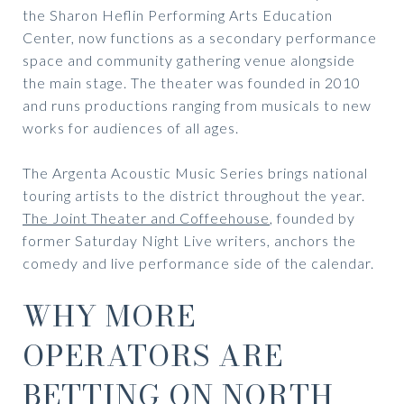
the Sharon Heflin Performing Arts Education
Center, now functions as a secondary performance
space and community gathering venue alongside
the main stage. The theater was founded in 2010
and runs productions ranging from musicals to new
works for audiences of all ages.
The Argenta Acoustic Music Series brings national
touring artists to the district throughout the year.
The Joint Theater and Coffeehouse
, founded by
former Saturday Night Live writers, anchors the
comedy and live performance side of the calendar.
WHY MORE
OPERATORS ARE
BETTING ON
NORTH