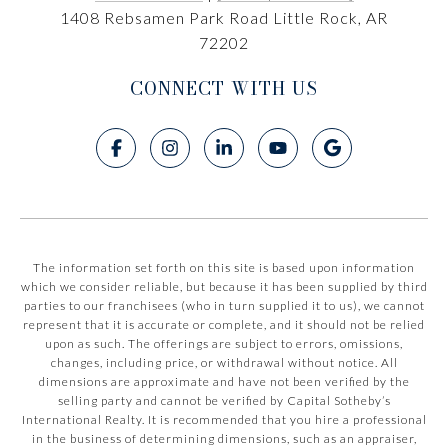
1408 Rebsamen Park Road Little Rock, AR
72202
CONNECT WITH US
The information set forth on this site is based upon information
which we consider reliable, but because it has been supplied by third
parties to our franchisees (who in turn supplied it to us), we cannot
represent that it is accurate or complete, and it should not be relied
upon as such. The offerings are subject to errors, omissions,
changes, including price, or withdrawal without notice. All
dimensions are approximate and have not been verified by the
selling party and cannot be verified by Capital Sotheby’s
International Realty. It is recommended that you hire a professional
in the business of determining dimensions, such as an appraiser,