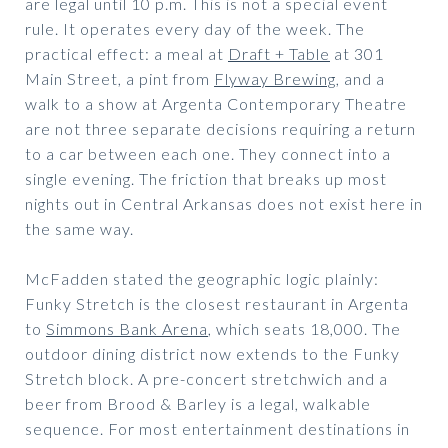
are legal until 10 p.m. This is not a special event
rule. It operates every day of the week. The
practical effect: a meal at
Draft + Table
at 301
Main Street, a pint from
Flyway Brewing
, and a
walk to a show at Argenta Contemporary Theatre
are not three separate decisions requiring a return
to a car between each one. They connect into a
single evening. The friction that breaks up most
nights out in Central Arkansas does not exist here in
the same way.
McFadden stated the geographic logic plainly:
Funky Stretch is the closest restaurant in Argenta
to
Simmons Bank Arena
, which seats 18,000. The
outdoor dining district now extends to the Funky
Stretch block. A pre-concert stretchwich and a
beer from Brood & Barley is a legal, walkable
sequence. For most entertainment destinations in