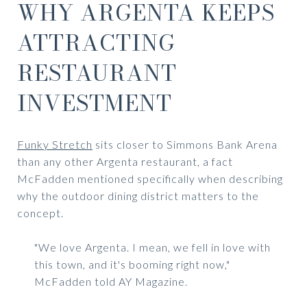
WHY ARGENTA KEEPS
ATTRACTING
RESTAURANT
INVESTMENT
Funky Stretch
sits closer to Simmons Bank Arena
than any other Argenta restaurant, a fact
McFadden mentioned specifically when describing
why the outdoor dining district matters to the
concept.
"We love Argenta. I mean, we fell in love with
this town, and it's booming right now,"
McFadden told AY Magazine.