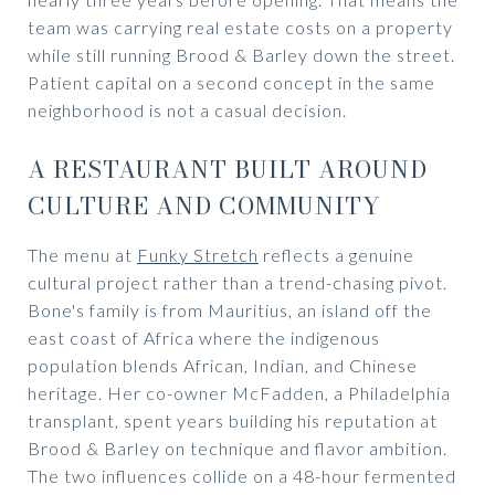
team was carrying real estate costs on a property
while still running Brood & Barley down the street.
Patient capital on a second concept in the same
neighborhood is not a casual decision.
A RESTAURANT BUILT AROUND
CULTURE AND COMMUNITY
The menu at
Funky Stretch
reflects a genuine
cultural project rather than a trend-chasing pivot.
Bone's family is from Mauritius, an island off the
east coast of Africa where the indigenous
population blends African, Indian, and Chinese
heritage. Her co-owner McFadden, a Philadelphia
transplant, spent years building his reputation at
Brood & Barley on technique and flavor ambition.
The two influences collide on a 48-hour fermented