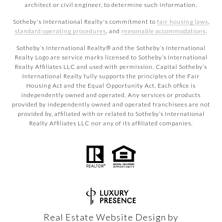
architect or civil engineer, to determine such information.
Sotheby's International Realty's commitment to
fair housing laws
,
standard operating procedures
, and
reasonable accommodations
.
​​​​​Sotheby’s International Realty® and the Sotheby’s International
Realty Logo are service marks licensed to Sotheby’s International
Realty Affiliates LLC and used with permission. Capital Sotheby’s
International Realty fully supports the principles of the Fair
Housing Act and the Equal Opportunity Act. Each office is
independently owned and operated. Any services or products
provided by independently owned and operated franchisees are not
provided by, affiliated with or related to Sotheby’s International
Realty Affiliates LLC nor any of its affiliated companies.
Real Estate Website Design by