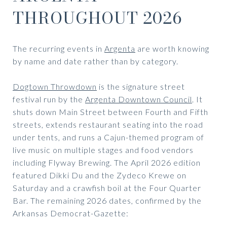
THROUGHOUT 2026
The recurring events in
Argenta
are worth knowing
by name and date rather than by category.
Dogtown Throwdown
is the signature street
festival run by the
Argenta Downtown Council
. It
shuts down Main Street between Fourth and Fifth
streets, extends restaurant seating into the road
under tents, and runs a Cajun-themed program of
live music on multiple stages and food vendors
including Flyway Brewing. The April 2026 edition
featured Dikki Du and the Zydeco Krewe on
Saturday and a crawfish boil at the Four Quarter
Bar. The remaining 2026 dates, confirmed by the
Arkansas Democrat-Gazette: