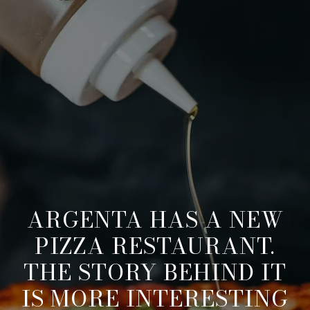
ARGENTA HAS A NEW
PIZZA RESTAURANT.
THE STORY BEHIND IT
IS MORE INTERESTING