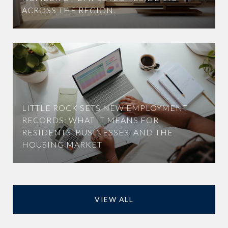
ACROSS THE REGION.
LITTLE ROCK SETS NEW EMPLOYMENT
RECORDS: WHAT IT MEANS FOR
RESIDENTS, BUSINESSES, AND THE
HOUSING MARKET
VIEW ALL