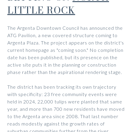
LITTLE ROCK
The Argenta Downtown Council has announced the
ATG Pavilion, a new covered structure coming to
Argenta Plaza. The project appears on the district's
current homepage as "coming soon." No completion
date has been published, but its presence on the
active site puts it in the planning or construction
phase rather than the aspirational rendering stage.
The district has been tracking its own trajectory
with specificity: 23 free community events were
held in 2024, 22,000 tulips were planted that same
year, and more than 700 new residents have moved
to the Argenta area since 2008. That last number
reads modestly against the growth rates of
suburban communities further from the river.