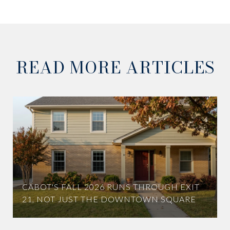
READ MORE ARTICLES
CABOT'S FALL 2026 RUNS THROUGH EXIT
21, NOT JUST THE DOWNTOWN SQUARE