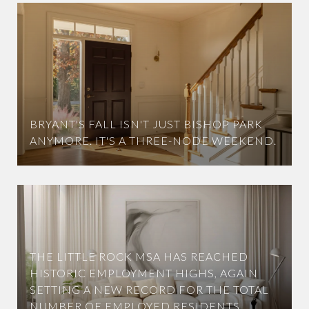
BRYANT'S FALL ISN'T JUST BISHOP PARK
ANYMORE. IT'S A THREE-NODE WEEKEND.
THE LITTLE ROCK MSA HAS REACHED
HISTORIC EMPLOYMENT HIGHS, AGAIN
SETTING A NEW RECORD FOR THE TOTAL
NUMBER OF EMPLOYED RESIDENTS