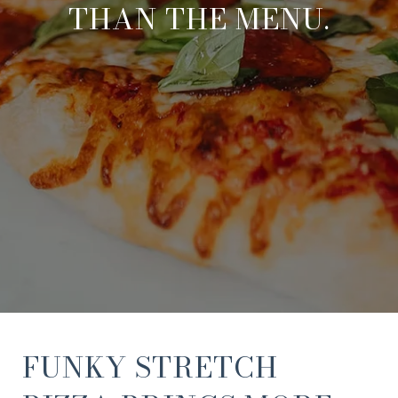
THAN THE MENU.
FUNKY STRETCH