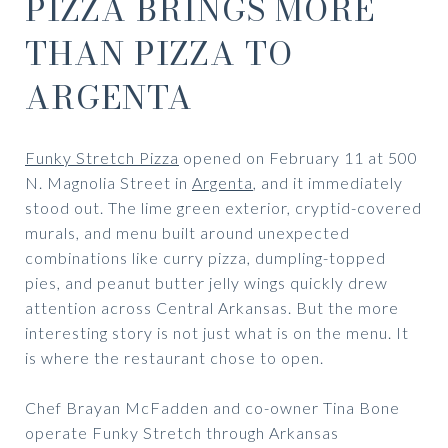
PIZZA BRINGS MORE
THAN PIZZA TO
ARGENTA
Funky Stretch Pizza
opened on February 11 at 500
N. Magnolia Street in
Argenta
, and it immediately
stood out. The lime green exterior, cryptid-covered
murals, and menu built around unexpected
combinations like curry pizza, dumpling-topped
pies, and peanut butter jelly wings quickly drew
attention across Central Arkansas. But the more
interesting story is not just what is on the menu. It
is where the restaurant chose to open.
Chef Brayan McFadden and co-owner Tina Bone
operate Funky Stretch through Arkansas