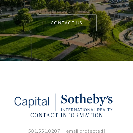
CONTACT US
CONTACT INFORMATION
501.551.0207
|
[email protected]