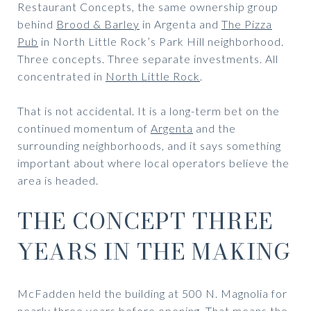
Restaurant Concepts, the same ownership group
behind
Brood & Barley
in Argenta and
The Pizza
Pub
in North Little Rock’s Park Hill neighborhood.
Three concepts. Three separate investments. All
concentrated in
North Little Rock
.
That is not accidental. It is a long-term bet on the
continued momentum of
Argenta
and the
surrounding neighborhoods, and it says something
important about where local operators believe the
area is headed.
THE CONCEPT THREE
YEARS IN THE MAKING
McFadden held the building at 500 N. Magnolia for
nearly three years before opening. That means the