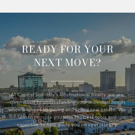
READY FOR YOUR
NEXT MOVE?
At Capital Sotheby's International Realty, we are
committed to understanding your individual needs
when it comes to buying and selling real estate. We
aim to provide you with the best tools and
expertise to help guide you on your journey.