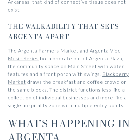
Arkansas, that kind of connective tissue does not
exist.
THE WALKABILITY THAT SETS
ARGENTA APART
The
Argenta Farmers Market
and
Argenta Vibe
Music Series
both operate out of Argenta Plaza,
the community space on Main Street with water
features and a front porch with swings.
Blackberry
Market
draws the breakfast and coffee crowd on
the same blocks. The district functions less like a
collection of individual businesses and more like a
single hospitality zone with multiple entry points.
WHAT’S HAPPENING IN
ARGENTA