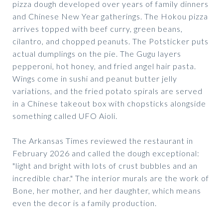
pizza dough developed over years of family dinners
and Chinese New Year gatherings. The Hokou pizza
arrives topped with beef curry, green beans,
cilantro, and chopped peanuts. The Potsticker puts
actual dumplings on the pie. The Gugu layers
pepperoni, hot honey, and fried angel hair pasta.
Wings come in sushi and peanut butter jelly
variations, and the fried potato spirals are served
in a Chinese takeout box with chopsticks alongside
something called UFO Aioli.
The Arkansas Times reviewed the restaurant in
February 2026 and called the dough exceptional:
"light and bright with lots of crust bubbles and an
incredible char." The interior murals are the work of
Bone, her mother, and her daughter, which means
even the decor is a family production.