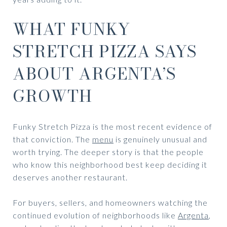
WHAT FUNKY
STRETCH PIZZA SAYS
ABOUT ARGENTA’S
GROWTH
Funky Stretch Pizza is the most recent evidence of
that conviction. The
menu
is genuinely unusual and
worth trying. The deeper story is that the people
who know this neighborhood best keep deciding it
deserves another restaurant.
For buyers, sellers, and homeowners watching the
continued evolution of neighborhoods like
Argenta
,