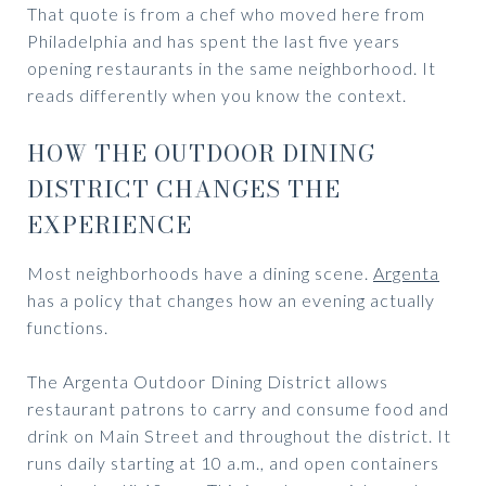
That quote is from a chef who moved here from
Philadelphia and has spent the last five years
opening restaurants in the same neighborhood. It
reads differently when you know the context.
HOW THE OUTDOOR DINING
DISTRICT CHANGES THE
EXPERIENCE
Most neighborhoods have a dining scene.
Argenta
has a policy that changes how an evening actually
functions.
The Argenta Outdoor Dining District allows
restaurant patrons to carry and consume food and
drink on Main Street and throughout the district. It
runs daily starting at 10 a.m., and open containers