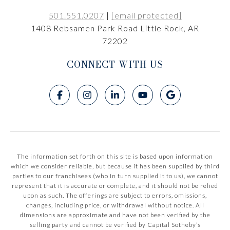
501.551.0207
|
[email protected]
1408 Rebsamen Park Road Little Rock, AR
72202
CONNECT WITH US
The information set forth on this site is based upon information
which we consider reliable, but because it has been supplied by third
parties to our franchisees (who in turn supplied it to us), we cannot
represent that it is accurate or complete, and it should not be relied
upon as such. The offerings are subject to errors, omissions,
changes, including price, or withdrawal without notice. All
dimensions are approximate and have not been verified by the
selling party and cannot be verified by Capital Sotheby’s