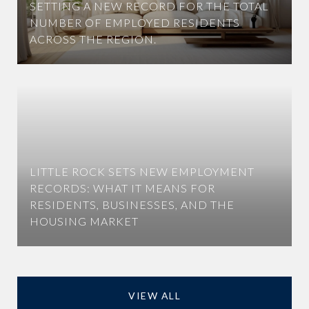
SETTING A NEW RECORD FOR THE TOTAL
NUMBER OF EMPLOYED RESIDENTS
ACROSS THE REGION.
LITTLE ROCK SETS NEW EMPLOYMENT
RECORDS: WHAT IT MEANS FOR
RESIDENTS, BUSINESSES, AND THE
HOUSING MARKET
VIEW ALL