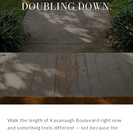
DOUBLING DOWN.
Walk the length of Kavanaugh Boulevard right now
and something feels different — not because the