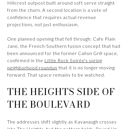
Hillcrest outpost built around soft serve straight
from the churn. A second location is a vote of
confidence that requires actual revenue
projections, not just enthusiasm.
One planned opening that fell through: Cafe Plain
Jane, the French-Southern fusion concept that had
been announced for the former Cañon Grill space,
confirmed in the
Little Rock Soirée's spring
neighborhood roundup
that it is no longer moving
forward. That space remains to be watched.
THE HEIGHTS SIDE OF
THE BOULEVARD
The addresses shift slightly as Kavanaugh crosses
into The Heights, but the pattern holds. Round Up