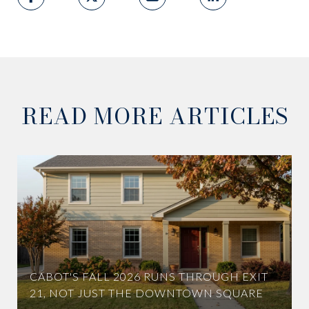
READ MORE ARTICLES
CABOT'S FALL 2026 RUNS THROUGH EXIT
21, NOT JUST THE DOWNTOWN SQUARE