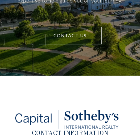
expertise to help guide you on your journey.
CONTACT US
CONTACT INFORMATION