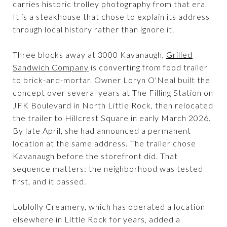
carries historic trolley photography from that era.
It is a steakhouse that chose to explain its address
through local history rather than ignore it.
Three blocks away at 3000 Kavanaugh,
Grilled
Sandwich Company
is converting from food trailer
to brick-and-mortar. Owner Loryn O'Neal built the
concept over several years at The Filling Station on
JFK Boulevard in North Little Rock, then relocated
the trailer to Hillcrest Square in early March 2026.
By late April, she had announced a permanent
location at the same address. The trailer chose
Kavanaugh before the storefront did. That
sequence matters: the neighborhood was tested
first, and it passed.
Loblolly Creamery, which has operated a location
elsewhere in Little Rock for years, added a