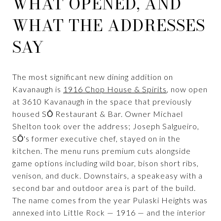
WHAT OPENED, AND
WHAT THE ADDRESSES
SAY
The most significant new dining addition on
Kavanaugh is
1916 Chop House & Spirits
, now open
at 3610 Kavanaugh in the space that previously
housed SŌ Restaurant & Bar. Owner Michael
Shelton took over the address; Joseph Salgueiro,
SŌ's former executive chef, stayed on in the
kitchen. The menu runs premium cuts alongside
game options including wild boar, bison short ribs,
venison, and duck. Downstairs, a speakeasy with a
second bar and outdoor area is part of the build.
The name comes from the year Pulaski Heights was
annexed into Little Rock — 1916 — and the interior