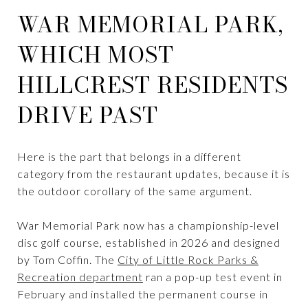
WAR MEMORIAL PARK,
WHICH MOST
HILLCREST RESIDENTS
DRIVE PAST
Here is the part that belongs in a different
category from the restaurant updates, because it is
the outdoor corollary of the same argument.
War Memorial Park now has a championship-level
disc golf course, established in 2026 and designed
by Tom Coffin. The
City of Little Rock Parks &
Recreation department
ran a pop-up test event in
February and installed the permanent course in