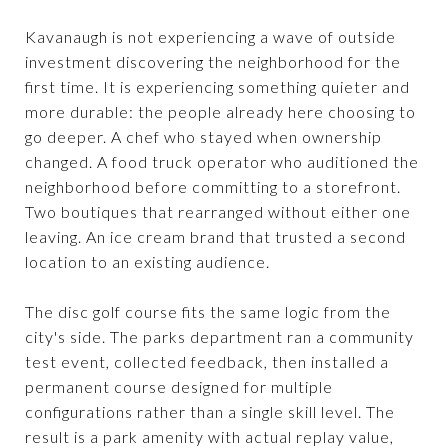
Kavanaugh is not experiencing a wave of outside
investment discovering the neighborhood for the
first time. It is experiencing something quieter and
more durable: the people already here choosing to
go deeper. A chef who stayed when ownership
changed. A food truck operator who auditioned the
neighborhood before committing to a storefront.
Two boutiques that rearranged without either one
leaving. An ice cream brand that trusted a second
location to an existing audience.
The disc golf course fits the same logic from the
city's side. The parks department ran a community
test event, collected feedback, then installed a
permanent course designed for multiple
configurations rather than a single skill level. The
result is a park amenity with actual replay value,