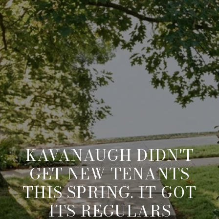
KAVANAUGH DIDN'T
GET NEW TENANTS
THIS SPRING. IT GOT
ITS REGULARS