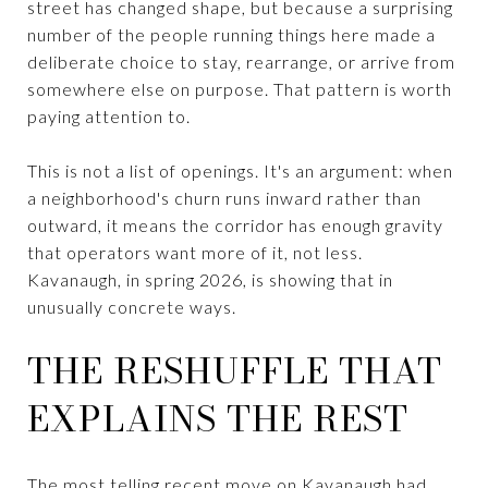
street has changed shape, but because a surprising
number of the people running things here made a
deliberate choice to stay, rearrange, or arrive from
somewhere else on purpose. That pattern is worth
paying attention to.
This is not a list of openings. It's an argument: when
a neighborhood's churn runs inward rather than
outward, it means the corridor has enough gravity
that operators want more of it, not less.
Kavanaugh, in spring 2026, is showing that in
unusually concrete ways.
THE RESHUFFLE THAT
EXPLAINS THE REST
The most telling recent move on Kavanaugh had