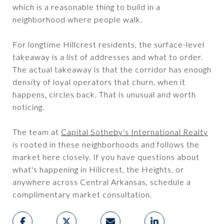
which is a reasonable thing to build in a
neighborhood where people walk.
For longtime Hillcrest residents, the surface-level
takeaway is a list of addresses and what to order.
The actual takeaway is that the corridor has enough
density of loyal operators that churn, when it
happens, circles back. That is unusual and worth
noticing.
The team at
Capital Sotheby's International Realty
is rooted in these neighborhoods and follows the
market here closely. If you have questions about
what's happening in Hillcrest, the Heights, or
anywhere across Central Arkansas, schedule a
complimentary market consultation.