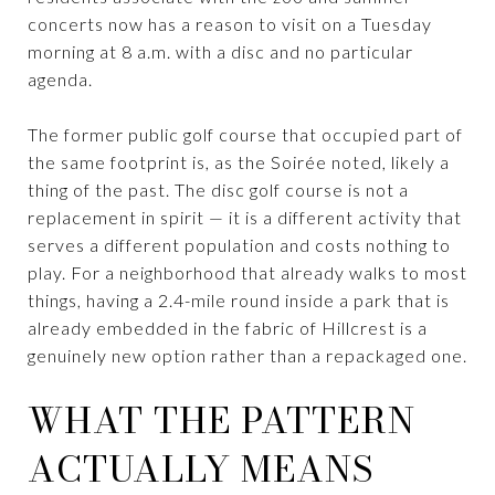
concerts now has a reason to visit on a Tuesday
morning at 8 a.m. with a disc and no particular
agenda.
The former public golf course that occupied part of
the same footprint is, as the Soirée noted, likely a
thing of the past. The disc golf course is not a
replacement in spirit — it is a different activity that
serves a different population and costs nothing to
play. For a neighborhood that already walks to most
things, having a 2.4-mile round inside a park that is
already embedded in the fabric of Hillcrest is a
genuinely new option rather than a repackaged one.
WHAT THE PATTERN
ACTUALLY MEANS