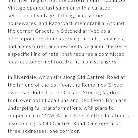
Vintage opened last summer with a curated
selection of vintage clothing, accessories,
housewares, and Razorback memorabilia. Around
the corner, Gracefully Stitched arrived as a
needlepoint boutique carrying threads, canvases,
and accessories, and now hosts beginner classes —
a specific kind of retail that requires a committed
local customer, not foot traffic from strangers.
In Riverdale, which sits along Old Cantrell Road at
the far end of the corridor, the Remolinos Group —
owners of Fidel Coffee Co. and Sterling Market —
took over both Loca Luna and Red Door. Both are
undergoing full transformations, with plans to
reopen in mid-2026. A third Fidel Coffee location is
also coming to Old Cantrell Road. One operator,
three addresses, one corridor.