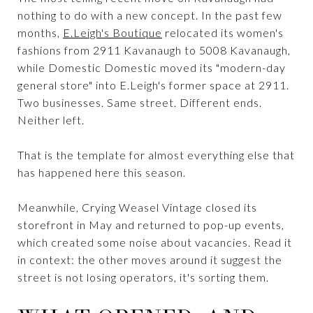
nothing to do with a new concept. In the past few
months,
E.Leigh's Boutique
relocated its women's
fashions from 2911 Kavanaugh to 5008 Kavanaugh,
while Domestic Domestic moved its "modern-day
general store" into E.Leigh's former space at 2911.
Two businesses. Same street. Different ends.
Neither left.
That is the template for almost everything else that
has happened here this season.
Meanwhile, Crying Weasel Vintage closed its
storefront in May and returned to pop-up events,
which created some noise about vacancies. Read it
in context: the other moves around it suggest the
street is not losing operators, it's sorting them.