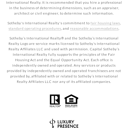
International Realty. It is recommended that you hire a professional
in the business of determining dimensions, such as an appraiser,
architect or civil engineer, to determine such information.
Sotheby's International Realty's commitment to
fair housing laws
,
standard operating procedures
, and
reasonable accommodations
.
​​​​​Sotheby’s International Realty® and the Sotheby’s International
Realty Logo are service marks licensed to Sotheby’s International
Realty Affiliates LLC and used with permission. Capital Sotheby’s
International Realty fully supports the principles of the Fair
Housing Act and the Equal Opportunity Act. Each office is
independently owned and operated. Any services or products
provided by independently owned and operated franchisees are not
provided by, affiliated with or related to Sotheby’s International
Realty Affiliates LLC nor any of its affiliated companies.