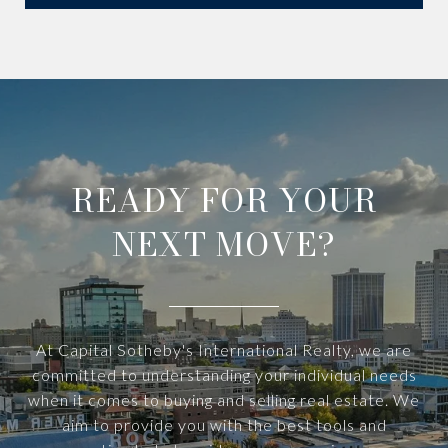
READY FOR YOUR
NEXT MOVE?
At Capital Sotheby's International Realty, we are
committed to understanding your individual needs
when it comes to buying and selling real estate. We
aim to provide you with the best tools and