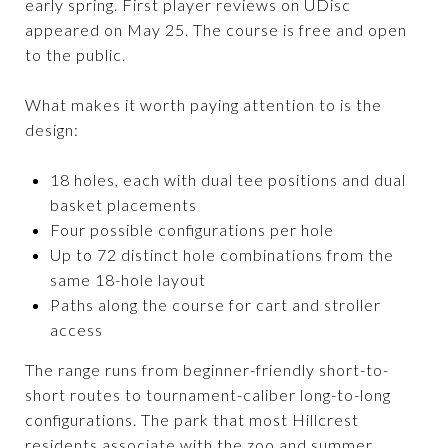
early spring. First player reviews on UDisc
appeared on May 25. The course is free and open
to the public.
What makes it worth paying attention to is the
design:
18 holes, each with dual tee positions and dual
basket placements
Four possible configurations per hole
Up to 72 distinct hole combinations from the
same 18-hole layout
Paths along the course for cart and stroller
access
The range runs from beginner-friendly short-to-
short routes to tournament-caliber long-to-long
configurations. The park that most Hillcrest
residents associate with the zoo and summer