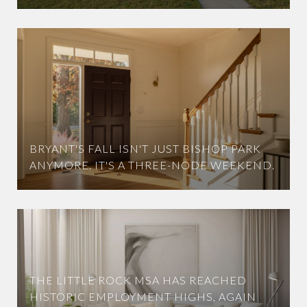
BRYANT'S FALL ISN'T JUST BISHOP PARK
ANYMORE. IT'S A THREE-NODE WEEKEND.
THE LITTLE ROCK MSA HAS REACHED
HISTORIC EMPLOYMENT HIGHS, AGAIN