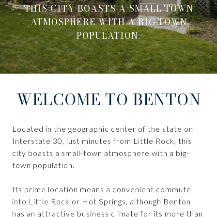
THIS CITY BOASTS A SMALL-TOWN
ATMOSPHERE WITH A BIG-TOWN
POPULATION.
WELCOME TO BENTON
Located in the geographic center of the state on
Interstate 30, just minutes from Little Rock, this
city boasts a small-town atmosphere with a big-
town population.
Its prime location means a convenient commute
into Little Rock or Hot Springs, although Benton
has an attractive business climate for its more than