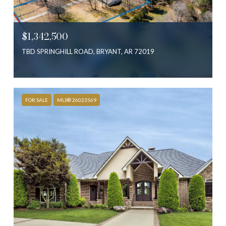
$1,342,500
TBD SPRINGHILL ROAD, BRYANT, AR 72019
FOR SALE
MLS® 26023569