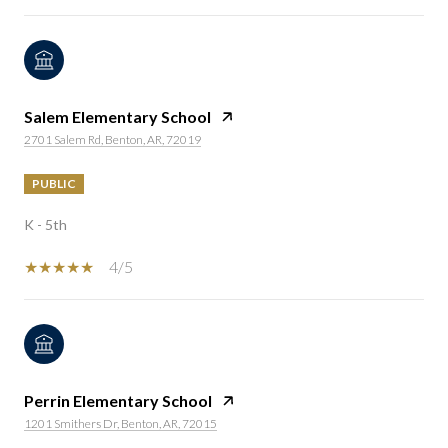
Salem Elementary School
2701 Salem Rd, Benton, AR, 72019
PUBLIC
K - 5th
4/5
Perrin Elementary School
1201 Smithers Dr, Benton, AR, 72015