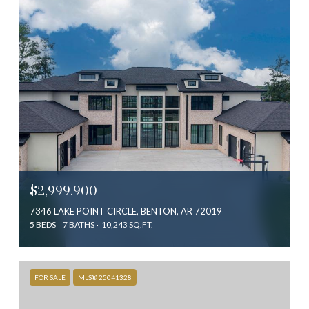
$2,999,900
7346 LAKE POINT CIRCLE, BENTON, AR 72019
5 BEDS
7 BATHS
10,243 SQ.FT.
FOR SALE
MLS® 25041328