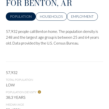
FOR BENTON, AR
POPULATION
HOUSEHOLDS
EMPLOYMENT
57,932 people call Benton home. The population density is
248 and the largest age group is
between 25 and 64 years
old.
Data provided by the U.S. Census Bureau.
57,932
TOTAL POPULATION
LOW
POPULATION DENSITY
38.3 YEARS
MEDIAN AGE