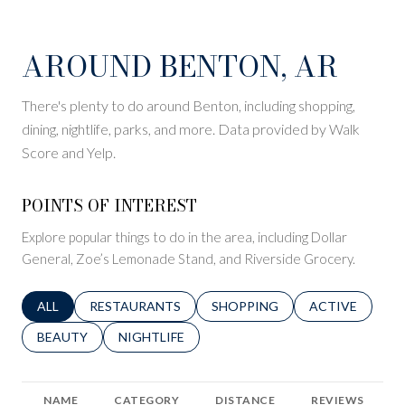
AROUND BENTON, AR
There's plenty to do around Benton, including shopping,
dining, nightlife, parks, and more. Data provided by Walk
Score and Yelp.
POINTS OF INTEREST
Explore popular things to do in the area, including Dollar
General, Zoe’s Lemonade Stand, and Riverside Grocery.
SEARCH BUSINESSES RELATED TO
ALL
SEARCH BUSINESSES RELATED TO
RESTAURANTS
SEARCH BUSINESSES RELATED 
SHOPPING
SEARCH BUSINE
ACTIVE
SEARCH BUSINESSES RELATED TO
BEAUTY
SEARCH BUSINESSES RELATED TO
NIGHTLIFE
NAME
CATEGORY
DISTANCE
REVIEWS