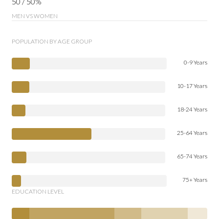
50 / 50%
MEN VS WOMEN
POPULATION BY AGE GROUP
0-9 Years
10-17 Years
18-24 Years
25-64 Years
65-74 Years
75+ Years
EDUCATION LEVEL