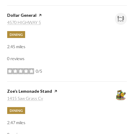
Visit the
Dollar General
page on Yelp
Search
on Google Maps
4570 HIGHWAY 5
DINING
2.45
miles
0 reviews
0/5
stars
Visit the
Zoe’s Lemonade Stand
page on Yelp
Search
on Google Maps
1415 Saw Grass Cv
DINING
2.47
miles