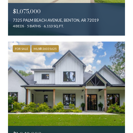
$1,075,000
7325 PALM BEACH AVENUE, BENTON, AR 72019
4 BEDS
5 BATHS
6,113 SQ.FT.
FOR SALE
MLS® 26031625