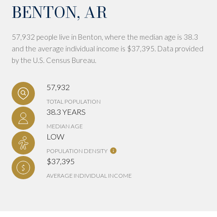
BENTON, AR
57,932 people live in Benton, where the median age is 38.3
and the average individual income is $37,395. Data provided
by the U.S. Census Bureau.
57,932
TOTAL POPULATION
38.3 YEARS
MEDIAN AGE
LOW
POPULATION DENSITY
$37,395
AVERAGE INDIVIDUAL INCOME