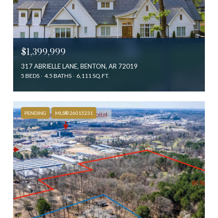
$1,399,999
317 ABRIELLE LANE, BENTON, AR 72019
5 BEDS
4.5 BATHS
6,111 SQ.FT.
PENDING
MLS® 26015231