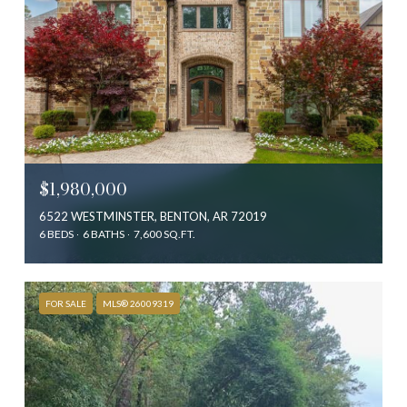
$1,980,000
6522 WESTMINSTER, BENTON, AR 72019
6 BEDS
6 BATHS
7,600 SQ.FT.
FOR SALE
MLS® 26009319