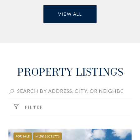
VIEW ALL
PROPERTY LISTINGS
FILTER
FOR SALE
MLS® 26031776