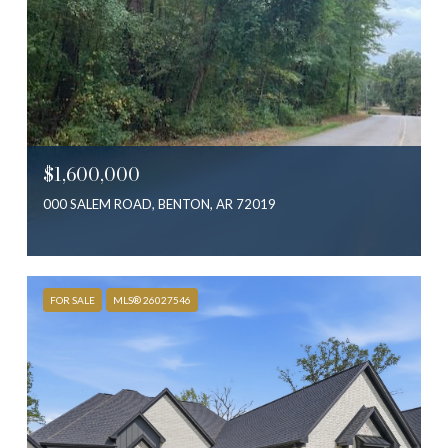
$1,600,000
000 SALEM ROAD, BENTON, AR 72019
FOR SALE
MLS® 26027546