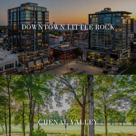
DOWNTOWN LITTLE ROCK
CHENAL VALLEY