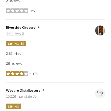
0 reviews
0/5
stars
Visit the
Riverside Grocery
page on Yelp
Search
on Google Maps
4444 Hwy 5
DINING · $$
2.83
miles
28 reviews
4.1/5
stars
Visit the
Wecare Distributors
page on Yelp
Search
on Google Maps
15228 Interstate 30
DINING