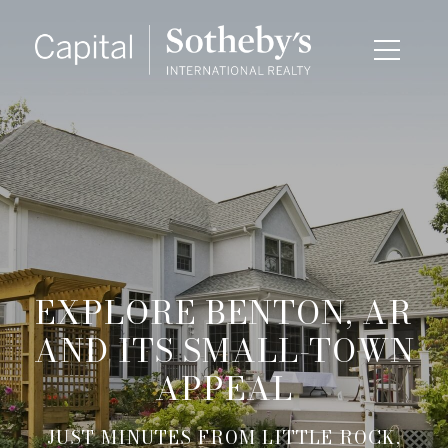
EXPLORE BENTON, AR
AND ITS SMALL-TOWN
APPEAL
JUST MINUTES FROM LITTLE ROCK,