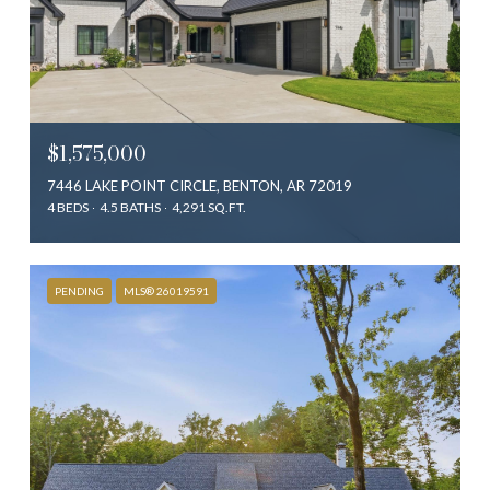
$1,575,000
7446 LAKE POINT CIRCLE, BENTON, AR 72019
4 BEDS
4.5 BATHS
4,291 SQ.FT.
PENDING
MLS® 26019591