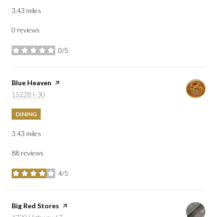
3.43
miles
0 reviews
0/5
stars
Visit the
Blue Heaven
page on Yelp
Search
on Google Maps
15228 I-30
DINING
3.43
miles
88 reviews
4/5
stars
Visit the
Big Red Stores
page on Yelp
Search
on Google Maps