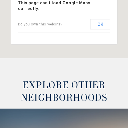
This page can't load Google Maps
correctly.
OK
Do you own this website?
EXPLORE OTHER
NEIGHBORHOODS