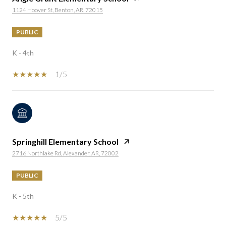
1124 Hoover St, Benton, AR, 72015
PUBLIC
K - 4th
1/5
Springhill Elementary School
2716 Northlake Rd, Alexander, AR, 72002
PUBLIC
K - 5th
5/5