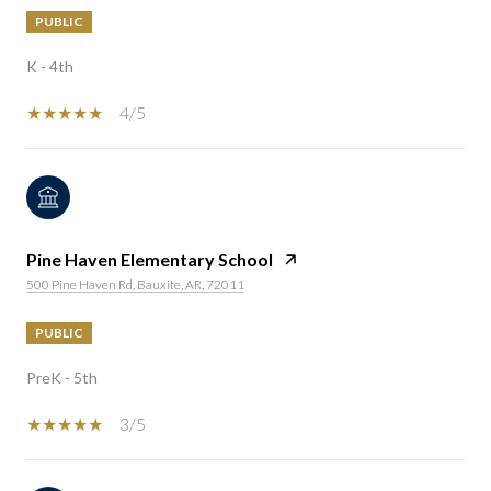
PUBLIC
K - 4th
4/5
Pine Haven Elementary School
500 Pine Haven Rd, Bauxite, AR, 72011
PUBLIC
PreK - 5th
3/5