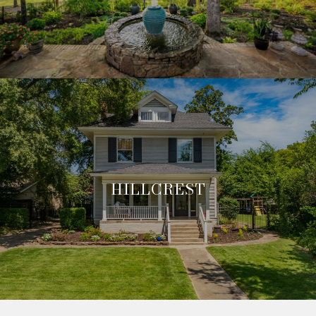
HILLCREST