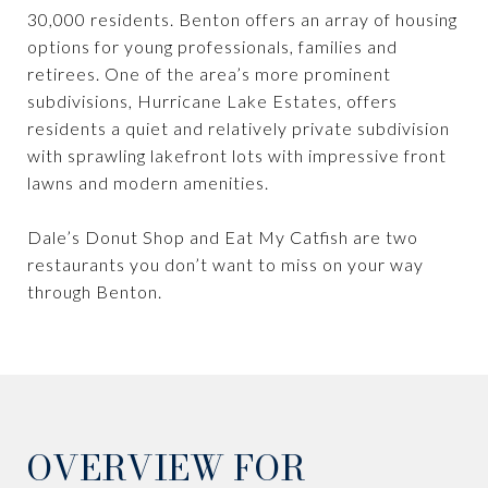
30,000 residents. Benton offers an array of housing
options for young professionals, families and
retirees. One of the area’s more prominent
subdivisions, Hurricane Lake Estates, offers
residents a quiet and relatively private subdivision
with sprawling lakefront lots with impressive front
lawns and modern amenities.
Dale’s Donut Shop and Eat My Catfish are two
restaurants you don’t want to miss on your way
through Benton.
OVERVIEW FOR