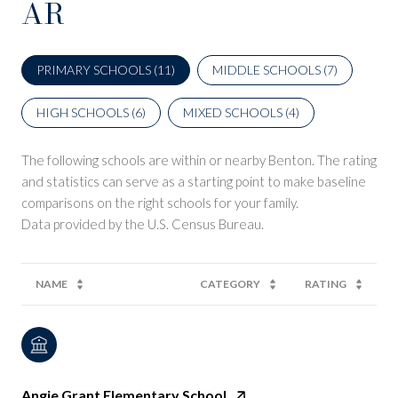
AR
PRIMARY SCHOOLS (
11
)
MIDDLE SCHOOLS (
7
)
HIGH SCHOOLS (
6
)
MIXED SCHOOLS (
4
)
The following schools are within or nearby Benton. The rating
and statistics can serve as a starting point to make baseline
comparisons on the right schools for your family.
NAME
CATEGORY
RATING
Angie Grant Elementary School