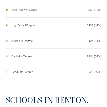
Less Than 9th Grade
2648 (9%)
High School Degree
13132 (44%)
Associate Degree
4125 (14%)
Bachelor Degree
7294 (24%)
Graduate Degree
2923 (10%)
SCHOOLS IN BENTON,