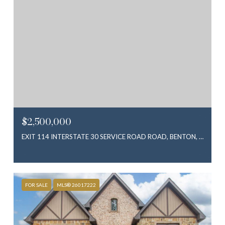
$2,500,000
EXIT 114 INTERSTATE 30 SERVICE ROAD ROAD, BENTON, AR 72019
FOR SALE
MLS® 26017222