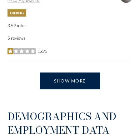
4720 Highway 67
DINING
3.59
miles
5 reviews
1.6/5
stars
SHOW MORE
DEMOGRAPHICS AND
EMPLOYMENT DATA