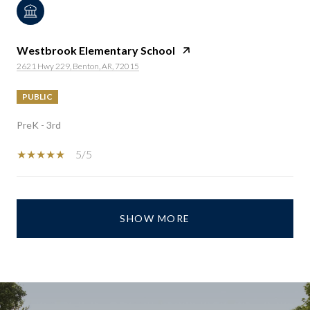
Westbrook Elementary School
2621 Hwy 229, Benton, AR, 72015
PUBLIC
PreK - 3rd
5/5
SHOW MORE