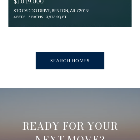
$1,049,000
810 CADDO DRIVE, BENTON, AR 72019
4 BEDS
5 BATHS
3,573 SQ.FT.
SEARCH HOMES
READY FOR YOUR
NEXT MOVE?