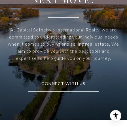
At Capital Sotheby's International Realty, we are
committed to understanding your individual needs
when it comes to buying and selling real estate. We
aim to provide you with the best tools and
expertise to help guide you on your journey.
CONNECT WITH US