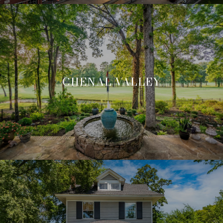
CHENAL VALLEY