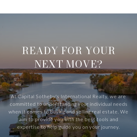
READY FOR YOUR
NEXT MOVE?
At Capital Sotheby's International Realty, we are
committed to understanding your individual needs
when it comes to buying and selling real estate. We
aim to provide you with the best tools and
expertise to help guide you on your journey.