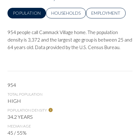
POPULATION
HOUSEHOLDS
EMPLOYMENT
954 people call Cammack Village home. The population
density is 3,372 and the largest age group is
between 25 and
64 years old.
Data provided by the U.S. Census Bureau.
954
TOTAL POPULATION
HIGH
POPULATION DENSITY
34.2 YEARS
MEDIAN AGE
45 / 55%