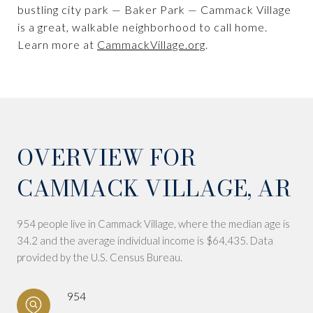
bustling city park — Baker Park — Cammack Village
is a great, walkable neighborhood to call home.
Learn more at
CammackVillage.org
.
OVERVIEW FOR
CAMMACK VILLAGE, AR
954 people live in Cammack Village, where the median age is
34.2 and the average individual income is $64,435. Data
provided by the U.S. Census Bureau.
954