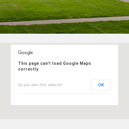
This page can't load Google Maps
correctly.
OK
Do you own this website?