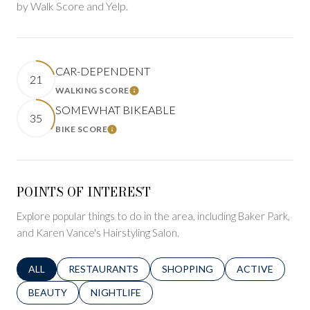
by Walk Score and Yelp.
CAR-DEPENDENT
21
WALKING SCORE
LEARN MORE
SOMEWHAT BIKEABLE
35
BIKE SCORE
LEARN MORE
POINTS OF INTEREST
Explore popular things to do in the area, including Baker Park,
and Karen Vance's Hairstyling Salon.
SEARCH BUSINESSES RELATED TO
ALL
SEARCH BUSINESSES RELATED TO
RESTAURANTS
SEARCH BUSINESSES RELATED 
SHOPPING
SEARCH BUSINE
ACTIVE
SEARCH BUSINESSES RELATED TO
BEAUTY
SEARCH BUSINESSES RELATED TO
NIGHTLIFE