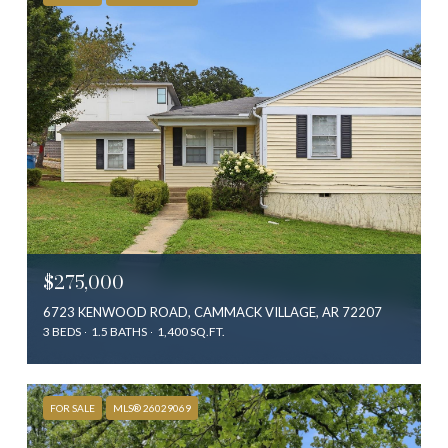
$275,000
6723 KENWOOD ROAD, CAMMACK VILLAGE, AR 72207
3 BEDS
1.5 BATHS
1,400 SQ.FT.
FOR SALE
MLS® 26029069