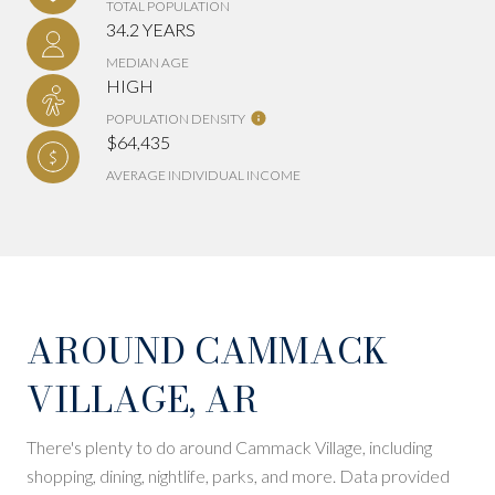
TOTAL POPULATION
34.2 YEARS
MEDIAN AGE
HIGH
POPULATION DENSITY
$64,435
AVERAGE INDIVIDUAL INCOME
AROUND CAMMACK
VILLAGE, AR
There's plenty to do around Cammack Village, including
shopping, dining, nightlife, parks, and more. Data provided