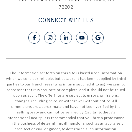
72202
CONNECT WITH US
The information set forth on this site is based upon information
which we consider reliable, but because it has been supplied by third
parties to our franchisees (who in turn supplied it to us), we cannot
represent that it is accurate or complete, and it should not be relied
upon as such. The offerings are subject to errors, omissions,
changes, including price, or withdrawal without notice. All
dimensions are approximate and have not been verified by the
selling party and cannot be verified by Capital Sotheby’s
International Realty. It is recommended that you hire a professional
in the business of determining dimensions, such as an appraiser,
architect or civil engineer, to determine such information.