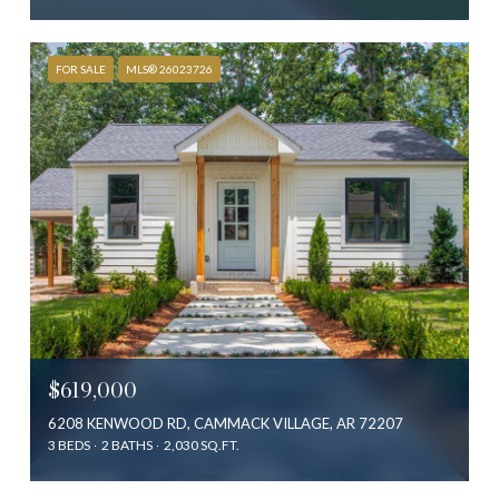
FOR SALE
MLS® 26023726
$619,000
6208 KENWOOD RD, CAMMACK VILLAGE, AR 72207
3 BEDS
2 BATHS
2,030 SQ.FT.