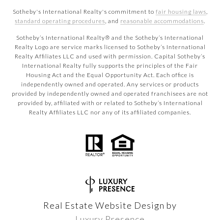
Sotheby's International Realty's commitment to
fair housing laws
,
standard operating procedures
, and
reasonable accommodations
.
​​​​​Sotheby’s International Realty® and the Sotheby’s International
Realty Logo are service marks licensed to Sotheby’s International
Realty Affiliates LLC and used with permission. Capital Sotheby’s
International Realty fully supports the principles of the Fair
Housing Act and the Equal Opportunity Act. Each office is
independently owned and operated. Any services or products
provided by independently owned and operated franchisees are not
provided by, affiliated with or related to Sotheby’s International
Realty Affiliates LLC nor any of its affiliated companies.
Real Estate Website Design by
Luxury Presence