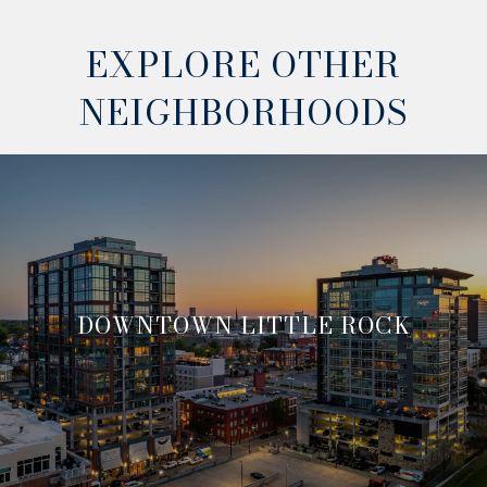
EXPLORE OTHER
NEIGHBORHOODS
DOWNTOWN LITTLE ROCK