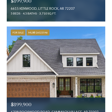
$899,900
6615 KENWOOD, LITTLE ROCK, AR 72207
5 BEDS
4.5 BATHS
3,710 SQ.FT.
FOR SALE
MLS® 26023546
$899,900
6708 ROCKWOOD ROAD, CAMMACK VILLAGE, AR 72207