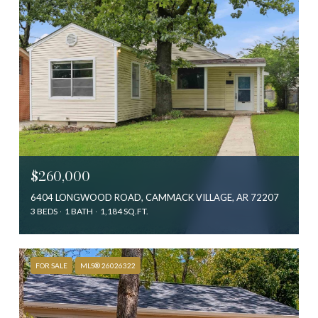
$260,000
6404 LONGWOOD ROAD, CAMMACK VILLAGE, AR 72207
3 BEDS
1 BATH
1,184 SQ.FT.
FOR SALE
MLS® 26026322