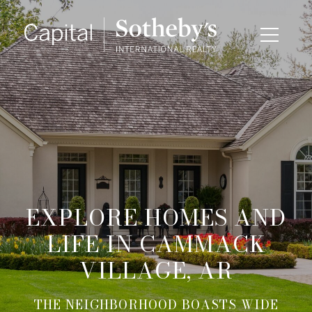
EXPLORE HOMES AND
LIFE IN CAMMACK
VILLAGE, AR
THE NEIGHBORHOOD BOASTS WIDE