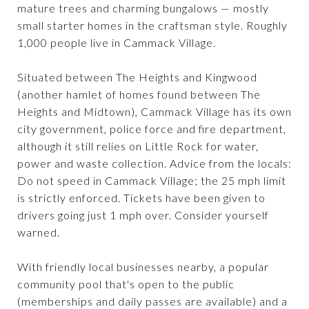
mature trees and charming bungalows — mostly
small starter homes in the craftsman style. Roughly
1,000 people live in Cammack Village.
Situated between The Heights and Kingwood
(another hamlet of homes found between The
Heights and Midtown), Cammack Village has its own
city government, police force and fire department,
although it still relies on Little Rock for water,
power and waste collection. Advice from the locals:
Do not speed in Cammack Village; the 25 mph limit
is strictly enforced. Tickets have been given to
drivers going just 1 mph over. Consider yourself
warned.
With friendly local businesses nearby, a popular
community pool that's open to the public
(memberships and daily passes are available) and a