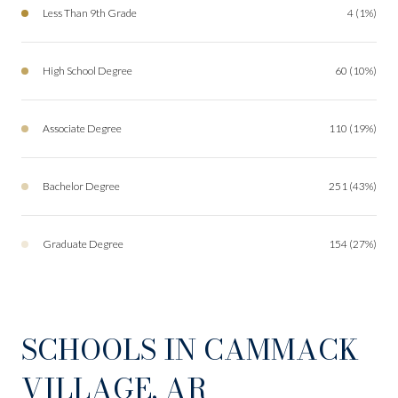
Less Than 9th Grade
4 (1%)
High School Degree
60 (10%)
Associate Degree
110 (19%)
Bachelor Degree
251 (43%)
Graduate Degree
154 (27%)
SCHOOLS IN CAMMACK
VILLAGE, AR