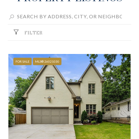
FILTER
FOR SALE
MLS® 26021030