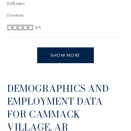
0.08
miles
0 reviews
0/5
stars
SHOW MORE
DEMOGRAPHICS AND
EMPLOYMENT DATA
FOR CAMMACK
VILLAGE, AR