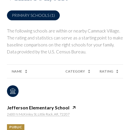
PRIMARY SCHOOLS (
1
)
The following schools are within or nearby Cammack Village.
The rating and statistics can serve as a starting point to make
baseline comparisons on the right schools for your family.
NAME
CATEGORY
RATING
Jefferson Elementary School
2600 N McKinley St, Little Rock, AR, 72207
PUBLIC