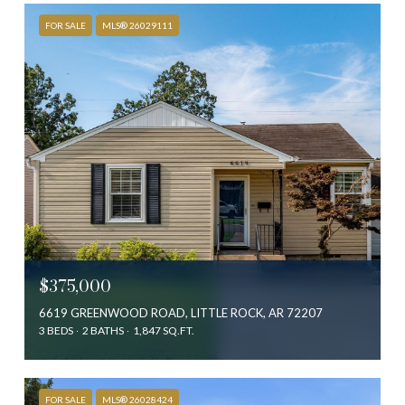
FOR SALE
MLS® 26029111
$375,000
6619 GREENWOOD ROAD, LITTLE ROCK, AR 72207
3 BEDS
2 BATHS
1,847 SQ.FT.
FOR SALE
MLS® 26028424