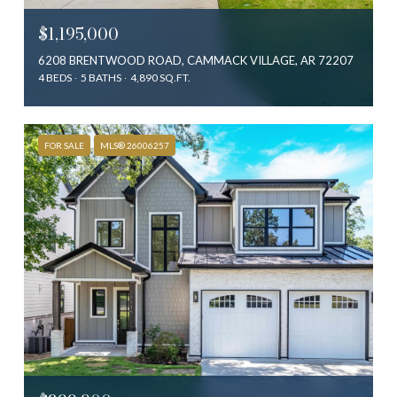
$1,195,000
6208 BRENTWOOD ROAD, CAMMACK VILLAGE, AR 72207
4 BEDS
5 BATHS
4,890 SQ.FT.
FOR SALE
MLS® 26006257