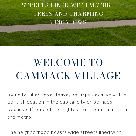
STREETS LINED WITH MATURE
TREES AND CHARMING
BUNGALOWS.
WELCOME TO
CAMMACK VILLAGE
Some families never leave, perhaps because of the
central location in the capital city or perhaps
because it’s one of the tightest-knit communities in
the metro.
The neighborhood boasts wide streets lined with