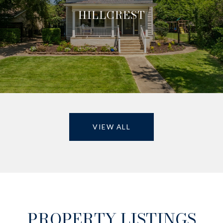
HILLCREST
VIEW ALL
PROPERTY LISTINGS