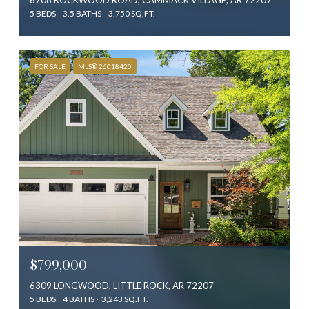
5 BEDS
3.5 BATHS
3,750 SQ.FT.
FOR SALE
MLS® 26018420
$799,000
6309 LONGWOOD, LITTLE ROCK, AR 72207
5 BEDS
4 BATHS
3,243 SQ.FT.