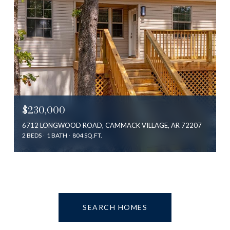
$230,000
6712 LONGWOOD ROAD, CAMMACK VILLAGE, AR 72207
2 BEDS
1 BATH
804 SQ.FT.
SEARCH HOMES