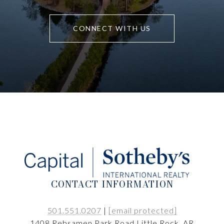
CONNECT WITH US
CONTACT INFORMATION
501.551.0207
|
[email protected]
1408 Rebsamen Park Road Little Rock, AR