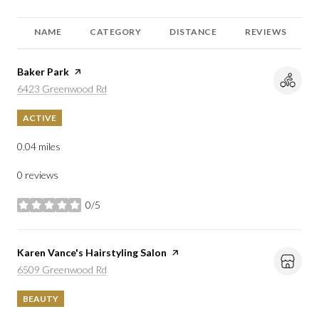
NAME
CATEGORY
DISTANCE
REVIEWS
Visit the
Baker Park
page on Yelp
Search
on Google Maps
6423 Greenwood Rd
ACTIVE
0.04
miles
0 reviews
0/5
stars
Visit the
Karen Vance's Hairstyling Salon
page on Yelp
Search
on Google Maps
6509 Greenwood Rd
BEAUTY