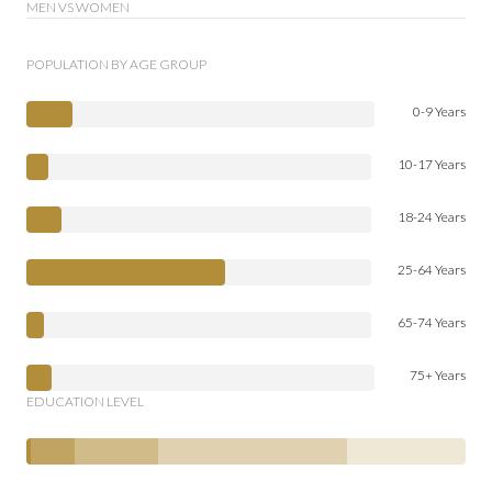
MEN VS WOMEN
POPULATION BY AGE GROUP
0-9 Years
10-17 Years
18-24 Years
25-64 Years
65-74 Years
75+ Years
EDUCATION LEVEL