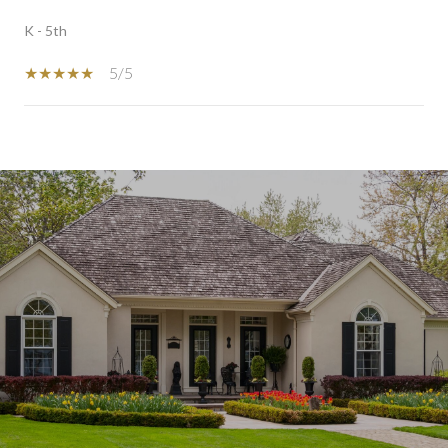
K - 5th
5/5
SHOW MORE