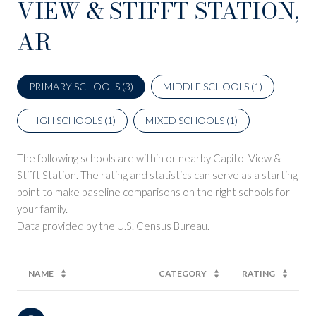
VIEW & STIFFT STATION,
AR
PRIMARY SCHOOLS (
3
)
MIDDLE SCHOOLS (
1
)
HIGH SCHOOLS (
1
)
MIXED SCHOOLS (
1
)
The following schools are within or nearby Capitol View &
Stifft Station. The rating and statistics can serve as a starting
point to make baseline comparisons on the right schools for
your family.
NAME
CATEGORY
RATING