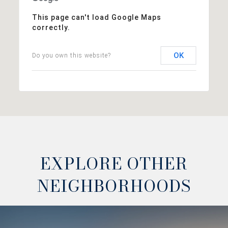
This page can't load Google Maps
correctly.
OK
Do you own this website?
EXPLORE OTHER
NEIGHBORHOODS