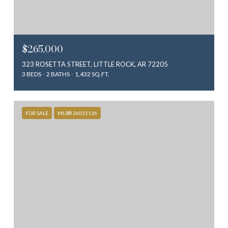
$265,000
323 ROSETTA STREET, LITTLE ROCK, AR 72205
3 BEDS
2 BATHS
1,432 SQ.FT.
FOR SALE
MLS® 26031136