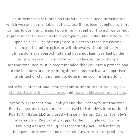
The information set forth on this site is based upon information
which we consider reliable, but because it has been supplied by third
parties to our franchisees (who in turn supplied it to us), we cannot
represent that it is accurate or complete, and it should not be relied
upon as such. The offerings are subject to errors, omissions,
changes, including price, or withdrawal without notice. All
dimensions are approximate and have not been verified by the
selling party and cannot be verified by Capital Sotheby’s
International Realty. It is recommended that you hire a professional
in the business of determining dimensions, such as an appraiser,
architect or civil engineer, to determine such information.
Sotheby's International Realty's commitment to
fair housing laws
,
standard operating procedures
, and
reasonable accommodations
.
​​​​​Sotheby’s International Realty® and the Sotheby’s International
Realty Logo are service marks licensed to Sotheby’s International
Realty Affiliates LLC and used with permission. Capital Sotheby’s
International Realty fully supports the principles of the Fair
Housing Act and the Equal Opportunity Act. Each office is
independently owned and operated. Any services or products