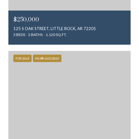
$250,000
125 S OAK STREET, LITTLE ROCK, AR 72205
3 BEDS
2 BATHS
1,120 SQ.FT.
FOR SALE
MLS® 26022860