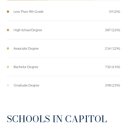
Less Than 9th Grade
39 (2%)
High School Degree
387 (22%)
Associate Degree
214 (12%)
Bachelor Degree
710 (41%)
Graduate Degree
398 (23%)
SCHOOLS IN CAPITOL