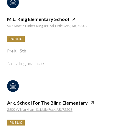
M.L. King Elementary School
907 Martin Luther King Jr Blvd, Little Rock, AR, 72202
PUBLIC
PreK - 5th
No rating available
Ark. School For The Blind Elementary
2600 W Markham St, Little Rock, AR, 72203
PUBLIC