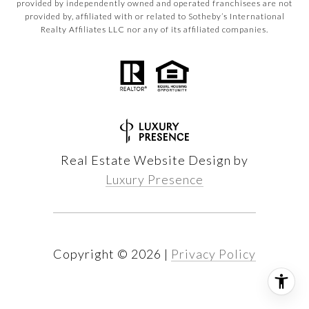
provided by independently owned and operated franchisees are not
provided by, affiliated with or related to Sotheby’s International
Realty Affiliates LLC nor any of its affiliated companies.
Real Estate Website Design by
Luxury Presence
Copyright ©
2026
|
Privacy Policy