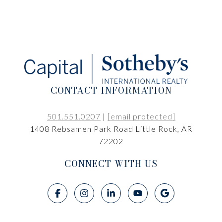
CONTACT INFORMATION
501.551.0207
|
[email protected]
1408 Rebsamen Park Road Little Rock, AR
72202
CONNECT WITH US