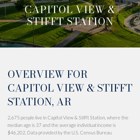
CAPITOL VIEW &
STIFFT STATION
OVERVIEW FOR
CAPITOL VIEW & STIFFT
STATION, AR
2,675 people live in Capitol View & Stifft Station, where the
median age is 37 and the average individual income is
$46,202. Data provided by the U.S. Census Bureau.