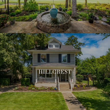
HILLCREST