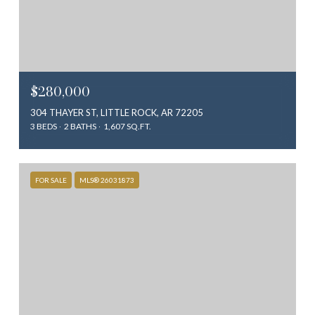
$280,000
304 THAYER ST, LITTLE ROCK, AR 72205
3 BEDS
2 BATHS
1,607 SQ.FT.
FOR SALE
MLS® 26031873