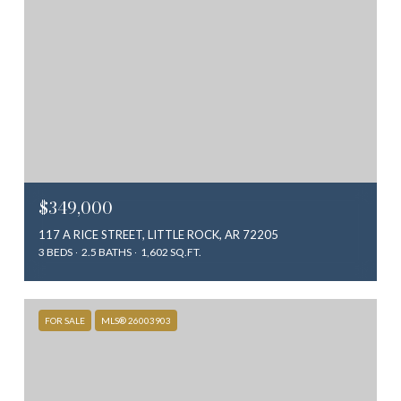
$349,000
117 A RICE STREET, LITTLE ROCK, AR 72205
3 BEDS
2.5 BATHS
1,602 SQ.FT.
FOR SALE
MLS® 26003903