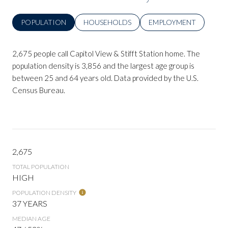
POPULATION
HOUSEHOLDS
EMPLOYMENT
2,675 people call Capitol View & Stifft Station home. The
population density is 3,856 and the largest age group is
between 25 and 64 years old.
Data provided by the U.S.
Census Bureau.
2,675
TOTAL POPULATION
HIGH
POPULATION DENSITY
37 YEARS
MEDIAN AGE