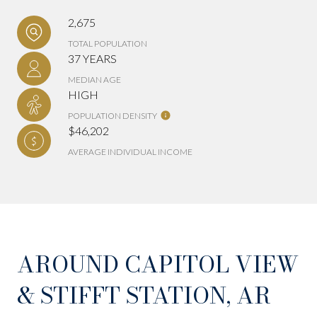
2,675
TOTAL POPULATION
37 YEARS
MEDIAN AGE
HIGH
POPULATION DENSITY
$46,202
AVERAGE INDIVIDUAL INCOME
AROUND CAPITOL VIEW
& STIFFT STATION, AR