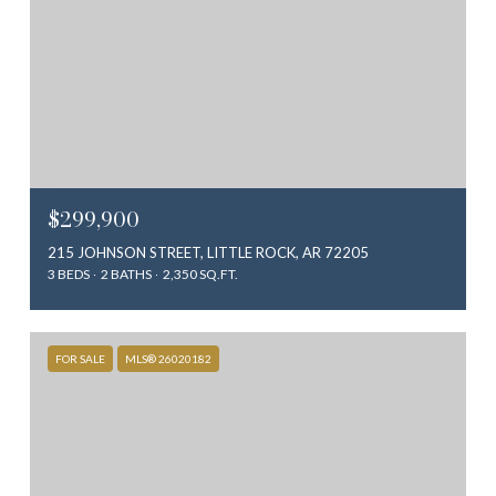
$299,900
215 JOHNSON STREET, LITTLE ROCK, AR 72205
3 BEDS
2 BATHS
2,350 SQ.FT.
FOR SALE
MLS® 26020182