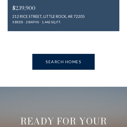
$239,900
212 RICE STREET, LITTLE ROCK, AR 72205
3 BEDS
2 BATHS
1,442 SQ.FT.
SEARCH HOMES
READY FOR YOUR