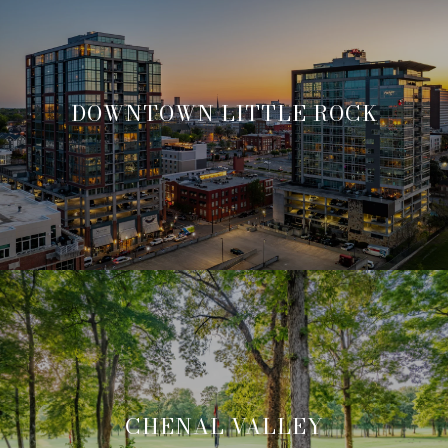
DOWNTOWN LITTLE ROCK
CHENAL VALLEY