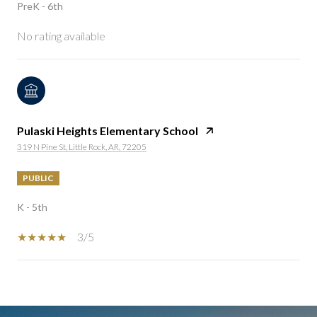
PreK - 6th
No rating available
Pulaski Heights Elementary School
319 N Pine St, Little Rock, AR, 72205
PUBLIC
K - 5th
3/5
SHOW MORE