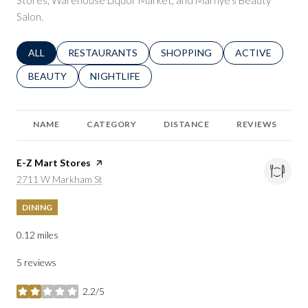
Stores, Warehouse Liquor Market, and Marnye's Beauty
Salon.
SEARCH BUSINESSES RELATED TO
ALL
SEARCH BUSINESSES RELATED TO
RESTAURANTS
SEARCH BUSINESSES RELATED 
SHOPPING
SEARCH BUSINE
ACTIVE
SEARCH BUSINESSES RELATED TO
BEAUTY
SEARCH BUSINESSES RELATED TO
NIGHTLIFE
NAME
CATEGORY
DISTANCE
REVIEWS
Visit the
E-Z Mart Stores
page on Yelp
Search
on Google Maps
2711 W Markham St
DINING
0.12
miles
5 reviews
2.2/5
stars