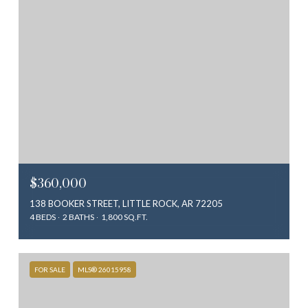
$360,000
138 BOOKER STREET, LITTLE ROCK, AR 72205
4 BEDS
2 BATHS
1,800 SQ.FT.
FOR SALE
MLS® 26015958