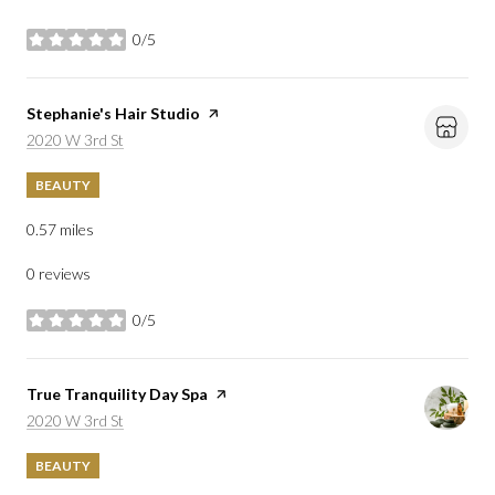
0/5
stars
Visit the
Stephanie's Hair Studio
page on Yelp
Search
on Google Maps
2020 W 3rd St
BEAUTY
0.57
miles
0 reviews
0/5
stars
Visit the
True Tranquility Day Spa
page on Yelp
Search
on Google Maps
2020 W 3rd St
BEAUTY