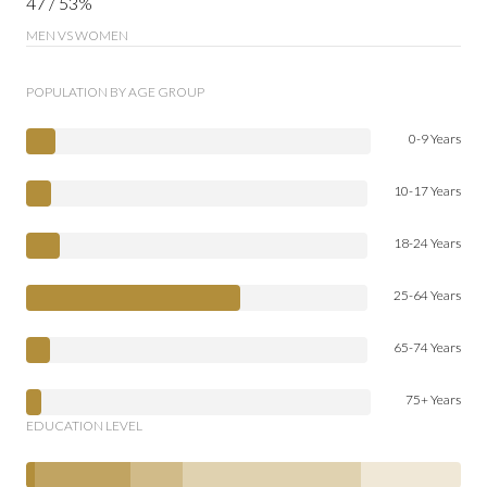
47 / 53%
MEN VS WOMEN
POPULATION BY AGE GROUP
0-9 Years
10-17 Years
18-24 Years
25-64 Years
65-74 Years
75+ Years
EDUCATION LEVEL