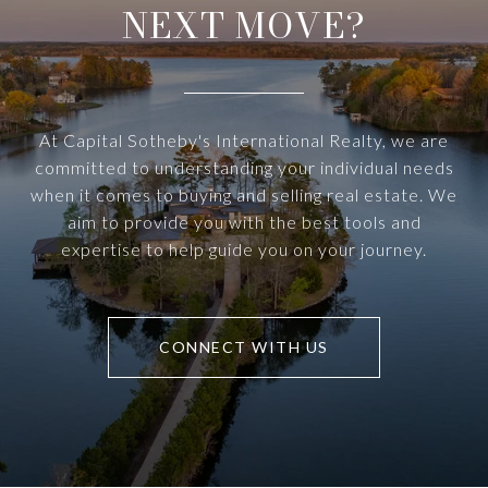
NEXT MOVE?
At Capital Sotheby's International Realty, we are
committed to understanding your individual needs
when it comes to buying and selling real estate. We
aim to provide you with the best tools and
expertise to help guide you on your journey.
CONNECT WITH US