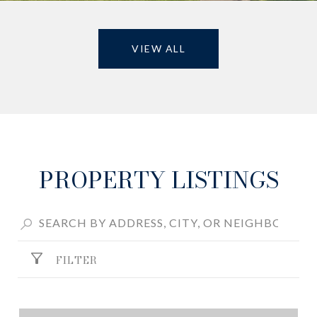
VIEW ALL
PROPERTY LISTINGS
FILTER