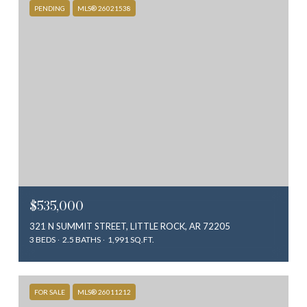
PENDING
MLS® 26021538
$535,000
321 N SUMMIT STREET, LITTLE ROCK, AR 72205
3 BEDS
2.5 BATHS
1,991 SQ.FT.
FOR SALE
MLS® 26011212