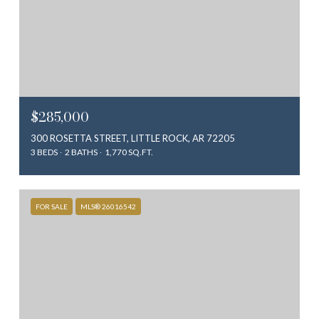
$285,000
300 ROSETTA STREET, LITTLE ROCK, AR 72205
3 BEDS
2 BATHS
1,770 SQ.FT.
FOR SALE
MLS® 26016542