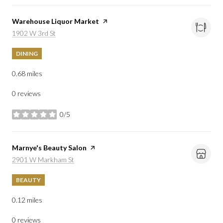
Visit the
Warehouse Liquor Market
page on Yelp
Search
on Google Maps
1902 W 3rd St
DINING
0.68
miles
0 reviews
0/5
stars
Visit the
Marnye's Beauty Salon
page on Yelp
Search
on Google Maps
2901 W Markham St
BEAUTY
0.12
miles
0 reviews