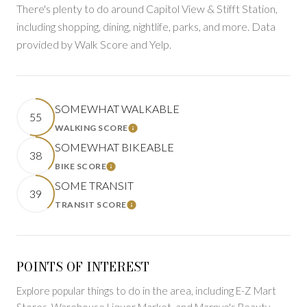
There's plenty to do around Capitol View & Stifft Station,
including shopping, dining, nightlife, parks, and more. Data
provided by Walk Score and Yelp.
SOMEWHAT WALKABLE
55
WALKING SCORE
LEARN MORE
SOMEWHAT BIKEABLE
38
BIKE SCORE
LEARN MORE
SOME TRANSIT
39
TRANSIT SCORE
LEARN MORE
POINTS OF INTEREST
Explore popular things to do in the area, including E-Z Mart