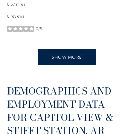
0.57
miles
0 reviews
0/5
stars
SHOW MORE
DEMOGRAPHICS AND
EMPLOYMENT DATA
FOR CAPITOL VIEW &
STIFFT STATION, AR