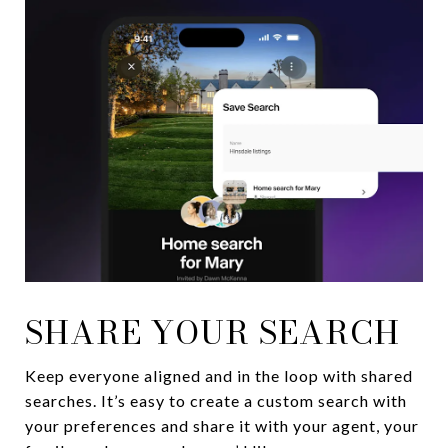
SHARE YOUR SEARCH
Keep everyone aligned and in the loop with shared
searches. It’s easy to create a custom search with
your preferences and share it with your agent, your