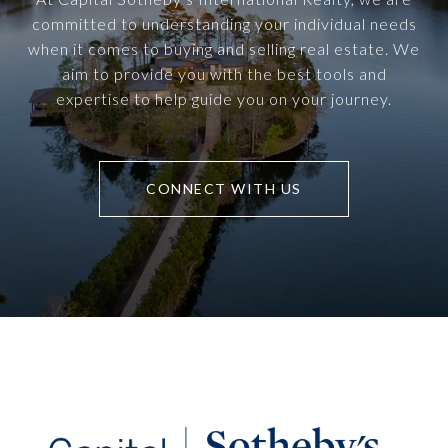
committed to understanding your individual needs
when it comes to buying and selling real estate. We
aim to provide you with the best tools and
expertise to help guide you on your journey.
CONNECT WITH US