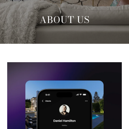
ABOUT US