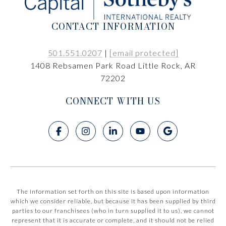
CONTACT INFORMATION
501.551.0207
|
[email protected]
1408 Rebsamen Park Road Little Rock, AR
72202
CONNECT WITH US
The information set forth on this site is based upon information
which we consider reliable, but because it has been supplied by third
parties to our franchisees (who in turn supplied it to us), we cannot
represent that it is accurate or complete, and it should not be relied