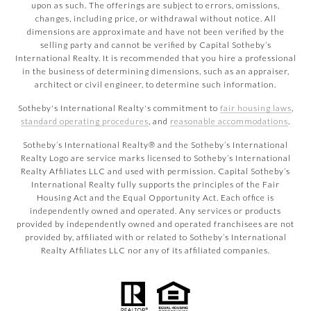
upon as such. The offerings are subject to errors, omissions,
changes, including price, or withdrawal without notice. All
dimensions are approximate and have not been verified by the
selling party and cannot be verified by Capital Sotheby’s
International Realty. It is recommended that you hire a professional
in the business of determining dimensions, such as an appraiser,
architect or civil engineer, to determine such information.
Sotheby's International Realty's commitment to
fair housing laws
,
standard operating procedures
, and
reasonable accommodations
.
​​​​​Sotheby’s International Realty® and the Sotheby’s International
Realty Logo are service marks licensed to Sotheby’s International
Realty Affiliates LLC and used with permission. Capital Sotheby’s
International Realty fully supports the principles of the Fair
Housing Act and the Equal Opportunity Act. Each office is
independently owned and operated. Any services or products
provided by independently owned and operated franchisees are not
provided by, affiliated with or related to Sotheby’s International
Realty Affiliates LLC nor any of its affiliated companies.