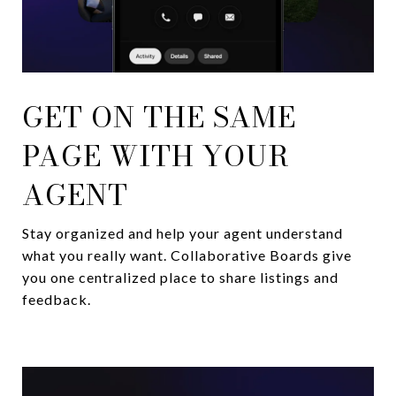
GET ON THE SAME
PAGE WITH YOUR
AGENT
Stay organized and help your agent understand
what you really want. Collaborative Boards give
you one centralized place to share listings and
feedback.