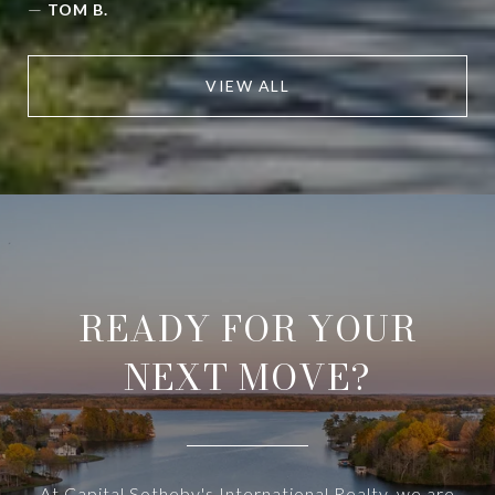
—
TOM B.
VIEW ALL
READY FOR YOUR
NEXT MOVE?
At Capital Sotheby's International Realty, we are