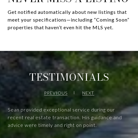
Get notified automatically about new listings that
meet your specifications—including “Coming Soon”
properties that haven’t even hit the MLS yet.
TESTIMONIALS
PREVIOUS
NEXT
Sean provided exceptional service during our
recent real estate transaction. His guidance and
advice were timely and right on point.