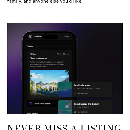
family, and anyone else you’d like.
NEVER MISS A LISTING