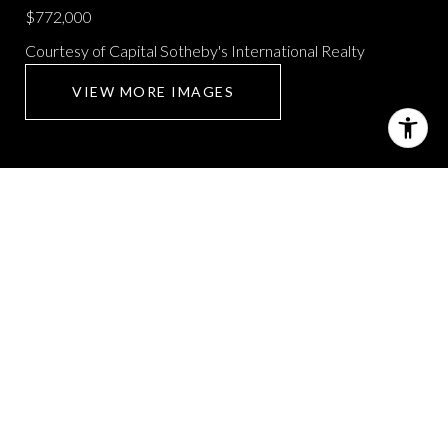
$772,000
Courtesy of Capital Sotheby's International Realty
VIEW MORE IMAGES
1 KERIEN LANE
4 Beds
4 Baths
4,535 Sq.Ft.
CONTACT AGENT