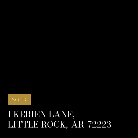
SOLD
1 KERIEN LANE,
LITTLE ROCK,
AR
72223