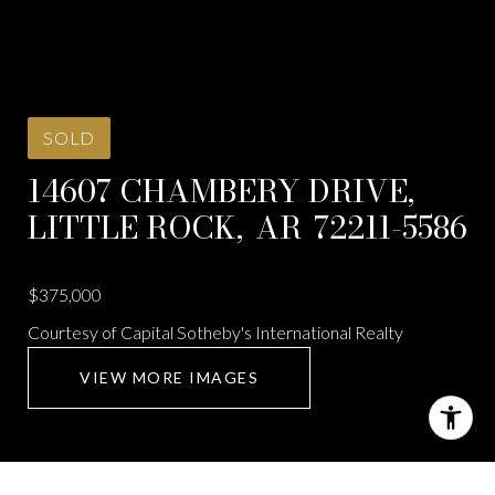
SOLD
14607 CHAMBERY DRIVE,
LITTLE ROCK,
AR
72211-5586
$375,000
Courtesy of Capital Sotheby's International Realty
VIEW MORE IMAGES