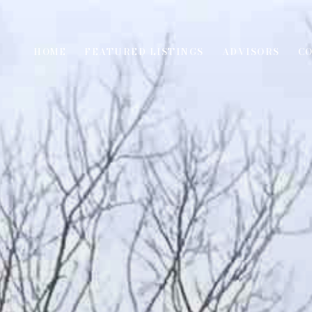
HOME
FEATURED LISTINGS
ADVISORS
C