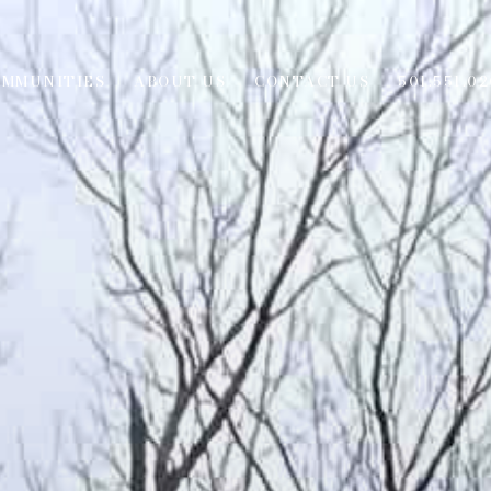
OMMUNITIES
ABOUT US
CONTACT US
501.551.02