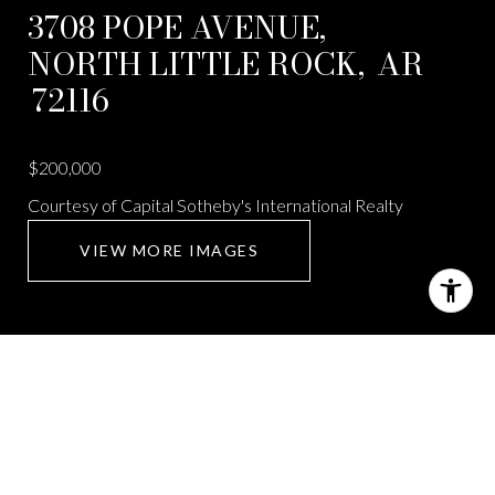
3708 POPE AVENUE,
NORTH LITTLE ROCK,
AR
72116
$200,000
Courtesy of Capital Sotheby's International Realty
VIEW MORE IMAGES
3708 POPE AVENUE
2 Beds
2 Baths
1,789 Sq.Ft.