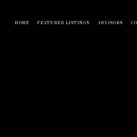
HOME
FEATURED LISTINGS
ADVISORS
C