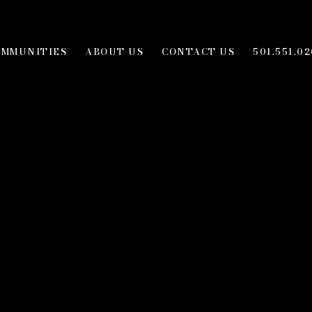
OMMUNITIES
ABOUT US
CONTACT US
501.551.02