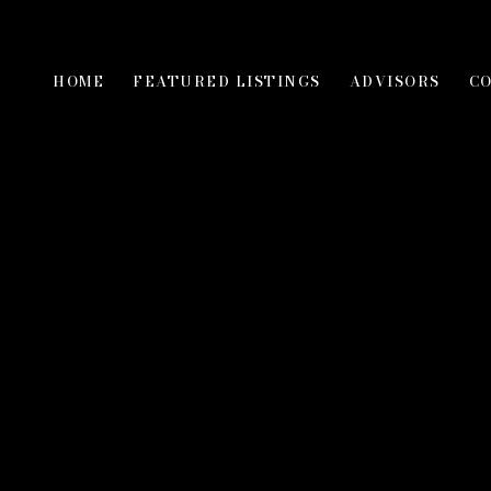
HOME
FEATURED LISTINGS
ADVISORS
C