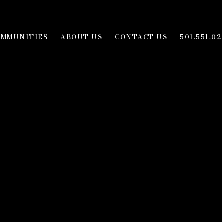
OMMUNITIES
ABOUT US
CONTACT US
501.551.02