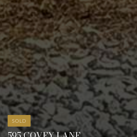
SOLD
595 COVEY LANE,