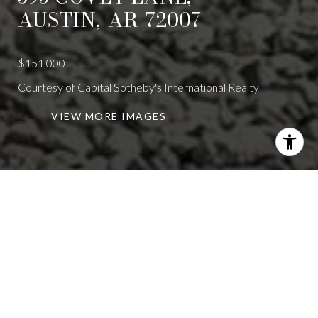
AUSTIN,
AR
72007
$151,000
Courtesy of Capital Sotheby's International Realty
VIEW MORE IMAGES
595 COVEY LANE
3 Beds
2 Baths
1,650 Sq.Ft.