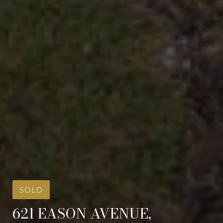
SOLD
621 EASON AVENUE,