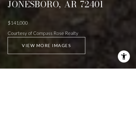
JONESBORO,
AR
72401
$141,000
Courtesy of Compass Rose Realty
VIEW MORE IMAGES
621 EASON AVENUE
2 Beds
2 Baths
928 Sq.Ft.
CONTACT AGENT