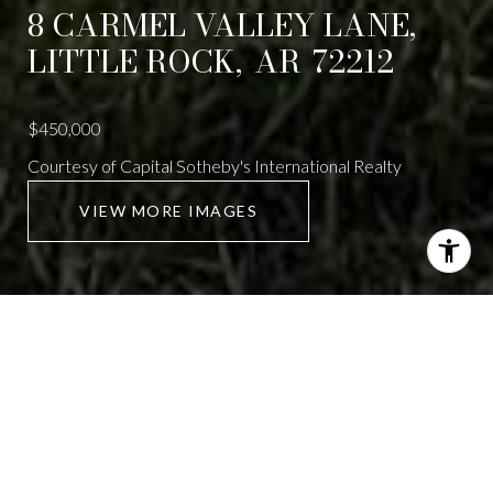
8 CARMEL VALLEY LANE,
LITTLE ROCK,
AR
72212
$450,000
Courtesy of Capital Sotheby's International Realty
VIEW MORE IMAGES
8 CARMEL VALLEY
LANE