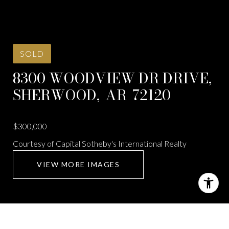
SOLD
8300 WOODVIEW DR DRIVE,
SHERWOOD,
AR
72120
$300,000
Courtesy of Capital Sotheby's International Realty
VIEW MORE IMAGES