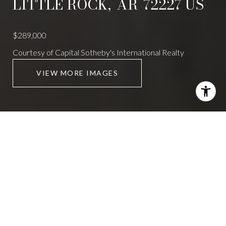
LITTLE ROCK,
AR
72227
US
$289,000
Courtesy of Capital Sotheby's International Realty
VIEW MORE IMAGES
9002 LEATRICE DRIVE
4 Beds
4 Baths
2,517 Sq.Ft.
CONTACT AGENT