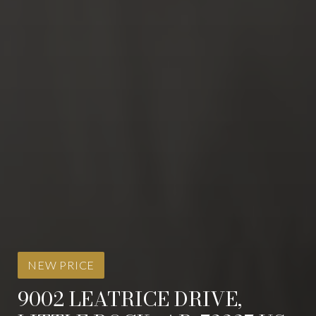
NEW PRICE
9002 LEATRICE DRIVE,