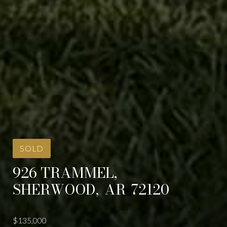
SOLD
926 TRAMMEL,
SHERWOOD,
AR
72120
$135,000