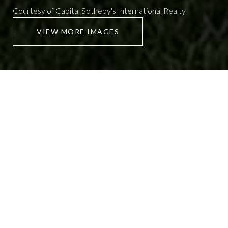
Courtesy of Capital Sotheby's International Realty
VIEW MORE IMAGES
926 TRAMMEL
2 Beds
1 Bath
1,036 Sq.Ft.
CONTACT AGENT
SCHEDULE SHOWING