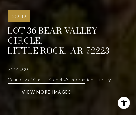
SOLD
LOT 36 BEAR VALLEY
CIRCLE,
LITTLE ROCK,
AR
72223
$114,000
Courtesy of Capital Sotheby's International Realty
VIEW MORE IMAGES