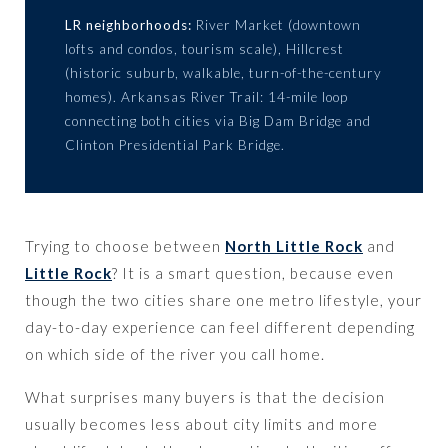
LR neighborhoods:
River Market (downtown
lofts and condos, tourism scale), Hillcrest
(historic suburb, walkable, turn-of-the-century
homes). Arkansas River Trail: 14-mile loop
connecting both cities via Big Dam Bridge and
Clinton Presidential Park Bridge.
Trying to choose between
North Little Rock
and
Little Rock
? It is a smart question, because even
though the two cities share one metro lifestyle, your
day-to-day experience can feel different depending
on which side of the river you call home.
What surprises many buyers is that the decision
usually becomes less about city limits and more