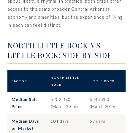
about lifestyle rhythm. In practice, both cities offer
access to the same broader Central Arkansas
economy and amenities, but the experience of living
in each can feel distinct.
NORTH LITTLE ROCK VS
LITTLE ROCK: SIDE BY SIDE
NORTH LITTLE
FACTOR
LITTLE ROCK
ROCK
Median Sale
$202,390
$244,900
Price
(March 2026)
(March 2026)
Median Days
101 days
58 days
on Market