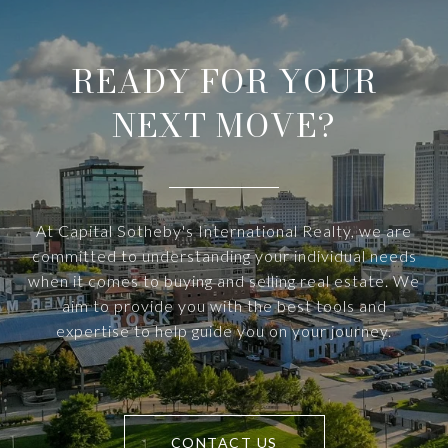
READY FOR YOUR
NEXT MOVE?
At Capital Sotheby's International Realty, we are
committed to understanding your individual needs
when it comes to buying and selling real estate. We
aim to provide you with the best tools and
expertise to help guide you on your journey.
CONTACT US