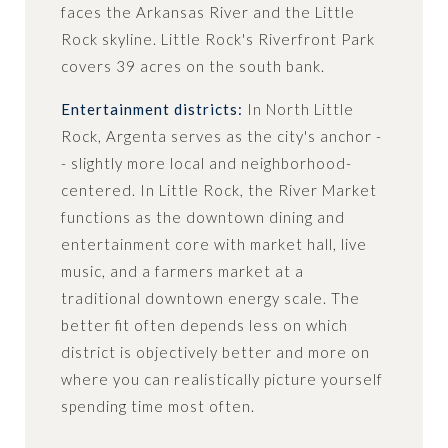
faces the Arkansas River and the Little
Rock skyline. Little Rock's Riverfront Park
covers 39 acres on the south bank.
Entertainment districts:
In North Little
Rock, Argenta serves as the city's anchor -
- slightly more local and neighborhood-
centered. In Little Rock, the River Market
functions as the downtown dining and
entertainment core with market hall, live
music, and a farmers market at a
traditional downtown energy scale. The
better fit often depends less on which
district is objectively better and more on
where you can realistically picture yourself
spending time most often.