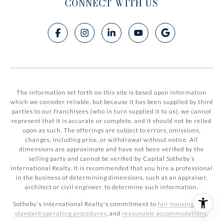
CONNECT WITH US
The information set forth on this site is based upon information
which we consider reliable, but because it has been supplied by third
parties to our franchisees (who in turn supplied it to us), we cannot
represent that it is accurate or complete, and it should not be relied
upon as such. The offerings are subject to errors, omissions,
changes, including price, or withdrawal without notice. All
dimensions are approximate and have not been verified by the
selling party and cannot be verified by Capital Sotheby’s
International Realty. It is recommended that you hire a professional
in the business of determining dimensions, such as an appraiser,
architect or civil engineer, to determine such information.
Sotheby's International Realty's commitment to
fair housing laws
,
standard operating procedures
, and
reasonable accommodations
.