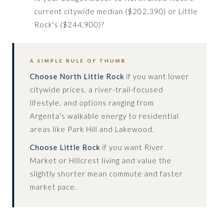
current citywide median ($202,390) or Little
Rock's ($244,900)?
A SIMPLE RULE OF THUMB
Choose North Little Rock
if you want lower
citywide prices, a river-trail-focused
lifestyle, and options ranging from
Argenta's walkable energy to residential
areas like Park Hill and Lakewood.
Choose Little Rock
if you want River
Market or Hillcrest living and value the
slightly shorter mean commute and faster
market pace.