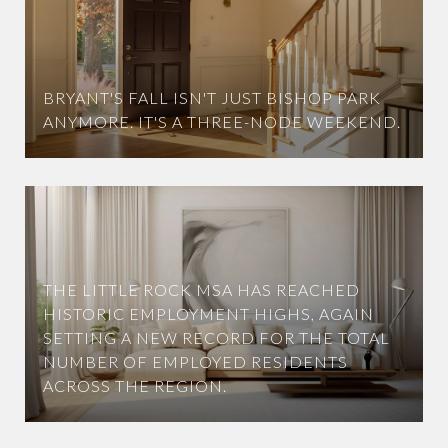
BRYANT'S FALL ISN'T JUST BISHOP PARK
ANYMORE. IT'S A THREE-NODE WEEKEND.
THE LITTLE ROCK MSA HAS REACHED
HISTORIC EMPLOYMENT HIGHS, AGAIN
SETTING A NEW RECORD FOR THE TOTAL
NUMBER OF EMPLOYED RESIDENTS
ACROSS THE REGION.