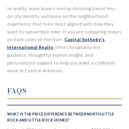
In reality, many buyers end up choosing based less
on city identity and more on the neighborhood
experience that feels most aligned with how they
want to spend their time. If you are comparing homes
on both sides of the river,
Capital Sotheby's
International Realty
offers hospitality-led
guidance, thoughtful market insight, and
personalized support to help you make a confident
move in Central Arkansas.
FAQS
WHAT IS THE PRICE DIFFERENCE BETWEEN NORTH LITTLE
ROCK AND LITTLE ROCK HOMES?