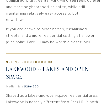
Compared with Argenta, Park Hill often feels quieter
and more neighborhood-oriented, while still
maintaining relatively easy access to both
downtowns.
If you are drawn to older homes, established
streets, and a more residential setting at a lower
price point, Park Hill may be worth a closer look.
NLR NEIGHBORHOOD 03
LAKEWOOD
-- LAKES AND OPEN
SPACE
Median Sale
$286,250
Shaped as a lakes-and-open-space residential area,
Lakewood is notably different from Park Hill in both