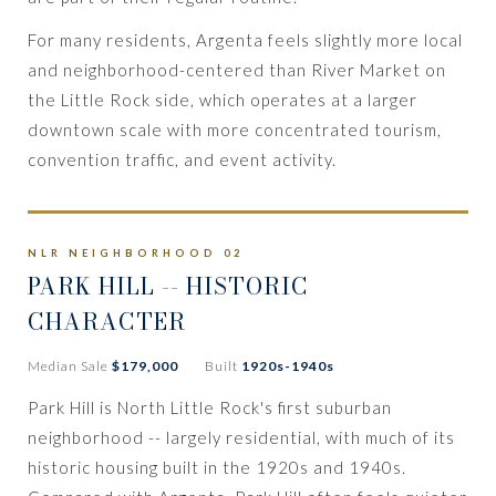
For many residents, Argenta feels slightly more local
and neighborhood-centered than River Market on
the Little Rock side, which operates at a larger
downtown scale with more concentrated tourism,
convention traffic, and event activity.
NLR NEIGHBORHOOD 02
PARK HILL -- HISTORIC
CHARACTER
Median Sale
$179,000
Built
1920s-1940s
Park Hill is North Little Rock's first suburban
neighborhood -- largely residential, with much of its
historic housing built in the 1920s and 1940s.