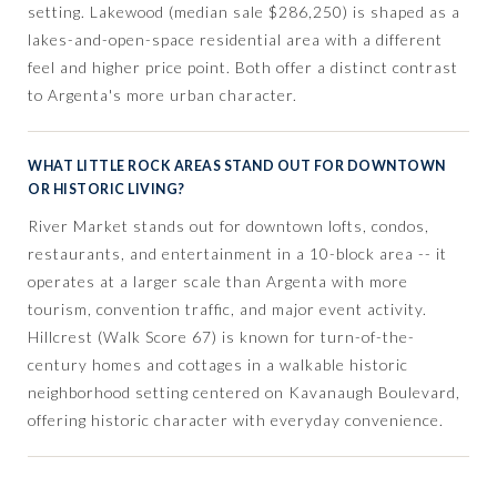
setting. Lakewood (median sale $286,250) is shaped as a
lakes-and-open-space residential area with a different
feel and higher price point. Both offer a distinct contrast
to Argenta's more urban character.
WHAT LITTLE ROCK AREAS STAND OUT FOR DOWNTOWN
OR HISTORIC LIVING?
River Market stands out for downtown lofts, condos,
restaurants, and entertainment in a 10-block area -- it
operates at a larger scale than Argenta with more
tourism, convention traffic, and major event activity.
Hillcrest (Walk Score 67) is known for turn-of-the-
century homes and cottages in a walkable historic
neighborhood setting centered on Kavanaugh Boulevard,
offering historic character with everyday convenience.