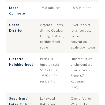
Mean
19.8 minutes
18.5 minutes
Commute
Urban
Argenta -- arts,
River Market --
District
dining, Outdoor
lofts, condos,
Dining District,
tourism,
neighborhood-
convention-
scale
scale downtown
Historic
Park Hill
Hillcrest (turn-
Neighborhood
(median sale
of-the-century
$179,000),
homes, Walk
1920s-40s
Score 67,
residential
Kavanaugh
Blvd)
Suburban /
Lakewood
Chenal Valley,
Lakes Option
(lakes, open
West Little