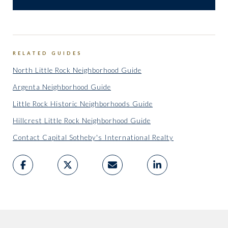
RELATED GUIDES
North Little Rock Neighborhood Guide
Argenta Neighborhood Guide
Little Rock Historic Neighborhoods Guide
Hillcrest Little Rock Neighborhood Guide
Contact Capital Sotheby's International Realty