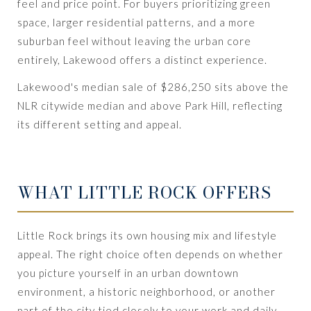
feel and price point. For buyers prioritizing green
space, larger residential patterns, and a more
suburban feel without leaving the urban core
entirely, Lakewood offers a distinct experience.
Lakewood's median sale of $286,250 sits above the
NLR citywide median and above Park Hill, reflecting
its different setting and appeal.
WHAT LITTLE ROCK OFFERS
Little Rock brings its own housing mix and lifestyle
appeal. The right choice often depends on whether
you picture yourself in an urban downtown
environment, a historic neighborhood, or another
part of the city tied closely to your work and daily