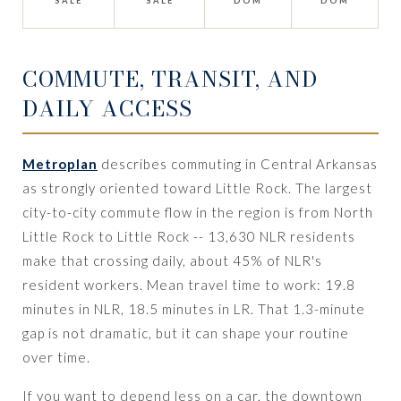
SALE
SALE
DOM
DOM
COMMUTE, TRANSIT, AND
DAILY ACCESS
Metroplan
describes commuting in Central Arkansas
as strongly oriented toward Little Rock. The largest
city-to-city commute flow in the region is from North
Little Rock to Little Rock -- 13,630 NLR residents
make that crossing daily, about 45% of NLR's
resident workers. Mean travel time to work: 19.8
minutes in NLR, 18.5 minutes in LR. That 1.3-minute
gap is not dramatic, but it can shape your routine
over time.
If you want to depend less on a car, the downtown