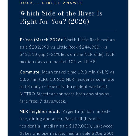
ROCK -- DIRECT ANSWER
Which Side of the River Is
Right for You? (2026)
Prices (March 2026):
North Little Rock median
sale $202,390 vs Little Rock $244,900 -- a
$42,510 gap (~21% less on the NLR side). NLR
median days on market 101 vs LR 58.
Commute:
Mean travel time 19.8 min (NLR) vs
18.5 min (LR). 13,630 NLR residents commute
to LR daily (~45% of NLR resident workers).
METRO Streetcar connects both downtowns,
fare-free, 7 days/week.
NLR neighborhoods:
Argenta (urban, mixed-
use, dining and arts), Park Hill (historic
residential, median sale $179,000), Lakewood
(lakes and open space, median sale $286,250).