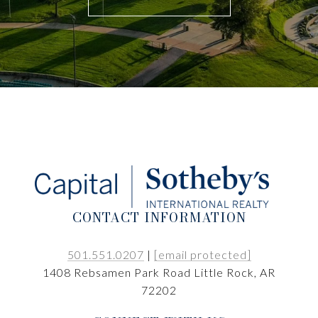
CONTACT INFORMATION
501.551.0207
|
[email protected]
1408 Rebsamen Park Road Little Rock, AR
72202