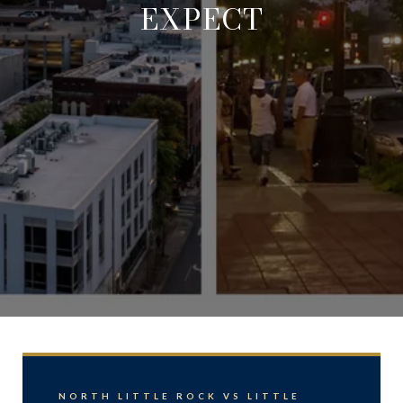
EXPECT
NORTH LITTLE ROCK VS LITTLE