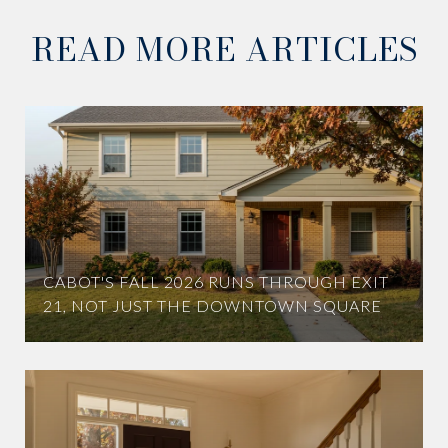
READ MORE ARTICLES
CABOT'S FALL 2026 RUNS THROUGH EXIT
21, NOT JUST THE DOWNTOWN SQUARE