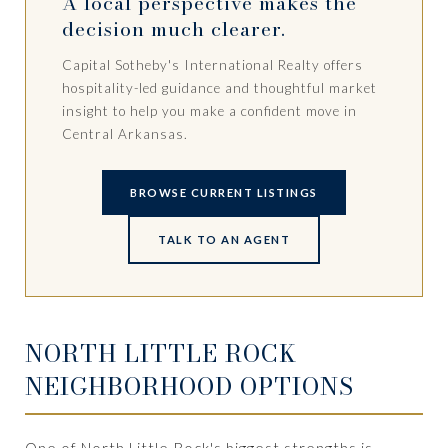
A local perspective makes the
decision much clearer.
Capital Sotheby's International Realty offers
hospitality-led guidance and thoughtful market
insight to help you make a confident move in
Central Arkansas.
BROWSE CURRENT LISTINGS
TALK TO AN AGENT
NORTH LITTLE ROCK
NEIGHBORHOOD OPTIONS
One of North Little Rock's biggest strengths is