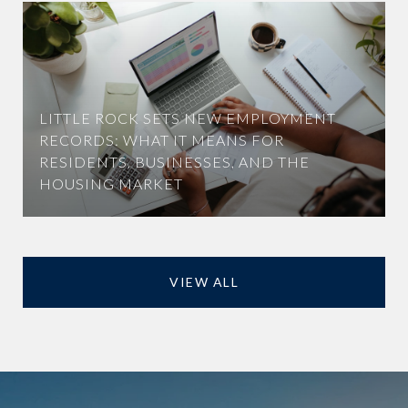
LITTLE ROCK SETS NEW EMPLOYMENT
RECORDS: WHAT IT MEANS FOR
RESIDENTS, BUSINESSES, AND THE
HOUSING MARKET
VIEW ALL