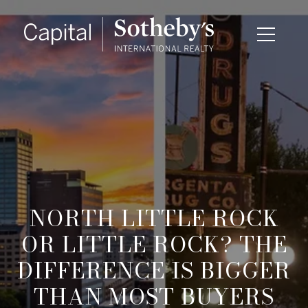
NORTH LITTLE ROCK
OR LITTLE ROCK? THE
DIFFERENCE IS BIGGER
THAN MOST BUYERS