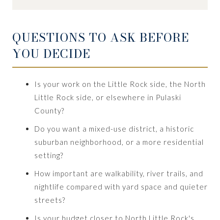
QUESTIONS TO ASK BEFORE
YOU DECIDE
Is your work on the Little Rock side, the North
Little Rock side, or elsewhere in Pulaski
County?
Do you want a mixed-use district, a historic
suburban neighborhood, or a more residential
setting?
How important are walkability, river trails, and
nightlife compared with yard space and quieter
streets?
Is your budget closer to North Little Rock's