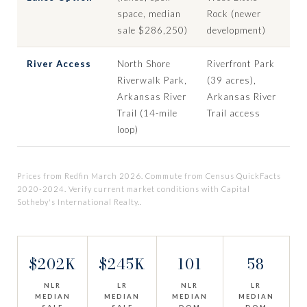
space, median
Rock (newer
sale $286,250)
development)
River Access
North Shore
Riverfront Park
Riverwalk Park,
(39 acres),
Arkansas River
Arkansas River
Trail (14-mile
Trail access
loop)
Prices from Redfin March 2026. Commute from Census QuickFacts
2020-2024. Verify current market conditions with Capital
Sotheby's International Realty..
$202K
$245K
101
58
NLR
LR
NLR
LR
MEDIAN
MEDIAN
MEDIAN
MEDIAN