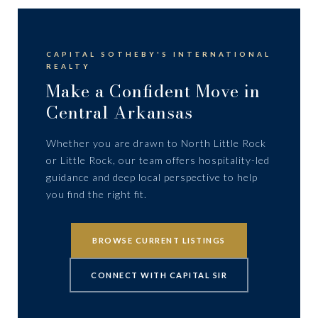
CAPITAL SOTHEBY'S INTERNATIONAL
REALTY
Make a Confident Move in
Central Arkansas
Whether you are drawn to North Little Rock
or Little Rock, our team offers hospitality-led
guidance and deep local perspective to help
you find the right fit.
BROWSE CURRENT LISTINGS
CONNECT WITH CAPITAL SIR