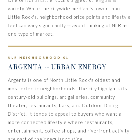
variety. While the citywide median is lower than
Little Rock's, neighborhood price points and lifestyle
feel can vary significantly -- avoid thinking of NLR as
one type of market.
NLR NEIGHBORHOOD 01
ARGENTA
-- URBAN ENERGY
Argenta is one of North Little Rock's oldest and
most eclectic neighborhoods. The city highlights its
century-old buildings, art galleries, community
theater, restaurants, bars, and Outdoor Dining
District. It tends to appeal to buyers who want a
more connected lifestyle where restaurants,
entertainment, coffee shops, and riverfront activity
are part of their regular routine.