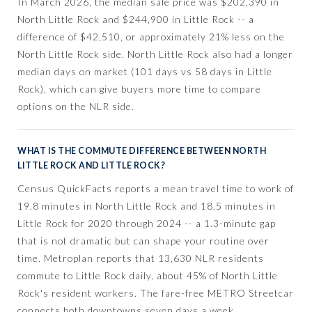
In March 2026, the median sale price was $202,390 in
North Little Rock and $244,900 in Little Rock -- a
difference of $42,510, or approximately 21% less on the
North Little Rock side. North Little Rock also had a longer
median days on market (101 days vs 58 days in Little
Rock), which can give buyers more time to compare
options on the NLR side.
WHAT IS THE COMMUTE DIFFERENCE BETWEEN NORTH
LITTLE ROCK AND LITTLE ROCK?
Census QuickFacts reports a mean travel time to work of
19.8 minutes in North Little Rock and 18.5 minutes in
Little Rock for 2020 through 2024 -- a 1.3-minute gap
that is not dramatic but can shape your routine over
time. Metroplan reports that 13,630 NLR residents
commute to Little Rock daily, about 45% of North Little
Rock's resident workers. The fare-free METRO Streetcar
connects both downtowns seven days a week.