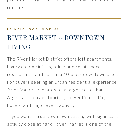
routine.
LR NEIGHBORHOOD 01
RIVER MARKET
-- DOWNTOWN
LIVING
The River Market District offers loft apartments,
luxury condominiums, office and retail space,
restaurants, and bars in a 10-block downtown area.
For buyers seeking an urban residential experience,
River Market operates on a larger scale than
Argenta -- heavier tourism, convention traffic,
hotels, and major event activity.
If you want a true downtown setting with significant
activity close at hand, River Market is one of the