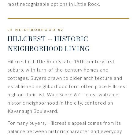
most recognizable options in Little Rock.
LR NEIGHBORHOOD 02
HILLCREST
-- HISTORIC
NEIGHBORHOOD LIVING
Hillcrest is Little Rock's late-19th-century first
suburb, with turn-of-the-century homes and
cottages. Buyers drawn to older architecture and
established neighborhood form often place Hillcrest
high on their list. Walk Score 67 -- most walkable
historic neighborhood in the city, centered on
Kavanaugh Boulevard.
For many buyers, Hillcrest's appeal comes from its
balance between historic character and everyday