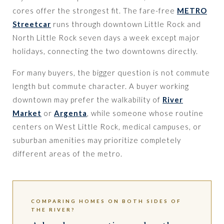
cores offer the strongest fit. The fare-free
METRO
Streetcar
runs through downtown Little Rock and
North Little Rock seven days a week except major
holidays, connecting the two downtowns directly.
For many buyers, the bigger question is not commute
length but commute character. A buyer working
downtown may prefer the walkability of
River
Market
or
Argenta
, while someone whose routine
centers on West Little Rock, medical campuses, or
suburban amenities may prioritize completely
different areas of the metro.
COMPARING HOMES ON BOTH SIDES OF
THE RIVER?