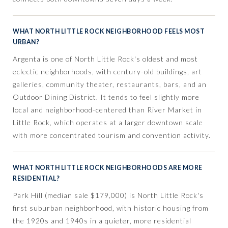
WHAT NORTH LITTLE ROCK NEIGHBORHOOD FEELS MOST
URBAN?
Argenta is one of North Little Rock's oldest and most
eclectic neighborhoods, with century-old buildings, art
galleries, community theater, restaurants, bars, and an
Outdoor Dining District. It tends to feel slightly more
local and neighborhood-centered than River Market in
Little Rock, which operates at a larger downtown scale
with more concentrated tourism and convention activity.
WHAT NORTH LITTLE ROCK NEIGHBORHOODS ARE MORE
RESIDENTIAL?
Park Hill (median sale $179,000) is North Little Rock's
first suburban neighborhood, with historic housing from
the 1920s and 1940s in a quieter, more residential