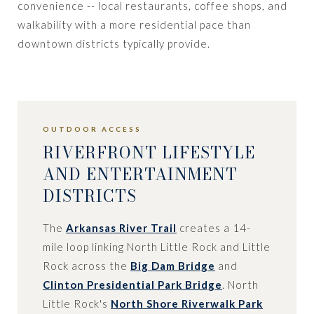
convenience -- local restaurants, coffee shops, and
walkability with a more residential pace than
downtown districts typically provide.
OUTDOOR ACCESS
RIVERFRONT LIFESTYLE
AND ENTERTAINMENT
DISTRICTS
The
Arkansas River Trail
creates a 14-
mile loop linking North Little Rock and Little
Rock across the
Big Dam Bridge
and
Clinton Presidential Park Bridge
. North
Little Rock's
North Shore Riverwalk Park